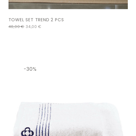
TOWEL SET TREND 2 PCS
48,00
€
34,00
€
-30%