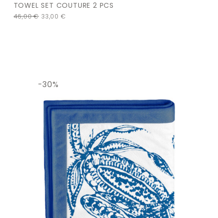
TOWEL SET COUTURE 2 PCS
46,00
€
33,00
€
-30%