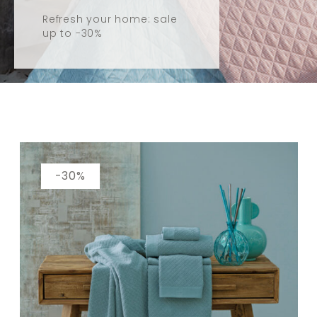
Refresh your home: sale
up to -30%
Catalogue
-30%