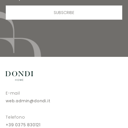
SUBSCRIBE
E-mail
web.admin@dondi.it
Telefono
+39 0375 830121