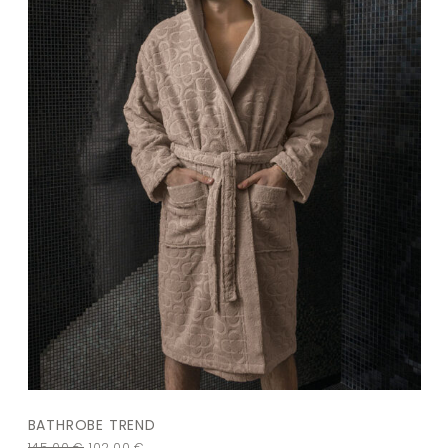
BATHROBE TREND
145,00
€
102,00
€