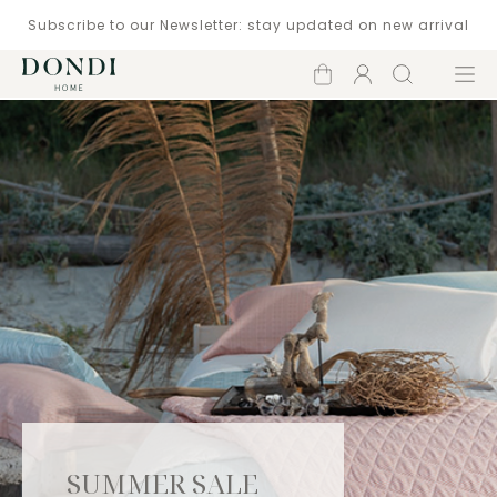
Subscribe to our Newsletter: stay updated on new arrival
Shopping
Account
Search
Menu
cart
SUMMER SALE