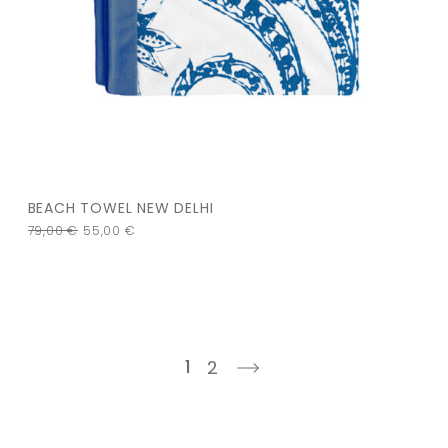
BEACH TOWEL NEW DELHI
79,00
€
55,00
€
1
2
next