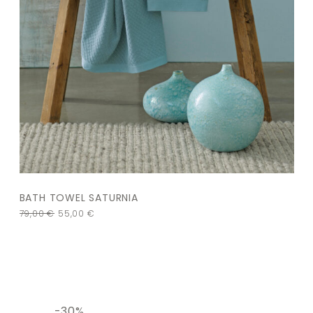
BATH TOWEL SATURNIA
79,00
€
55,00
€
-30%