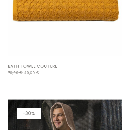
BATH TOWEL COUTURE
70,00
€
49,00
€
-30%