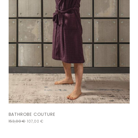
BATHROBE COUTURE
153,00
€
107,00
€