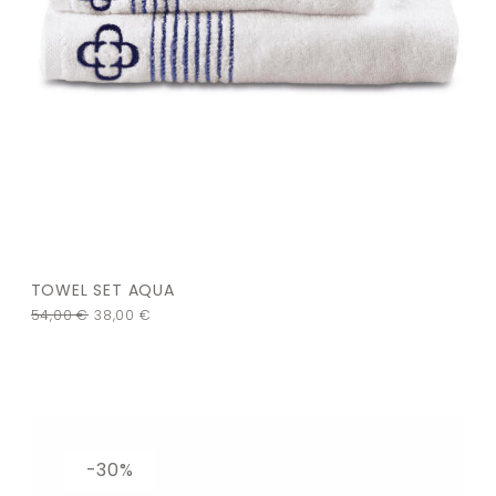
TOWEL SET AQUA
54,00
€
38,00
€
-30%