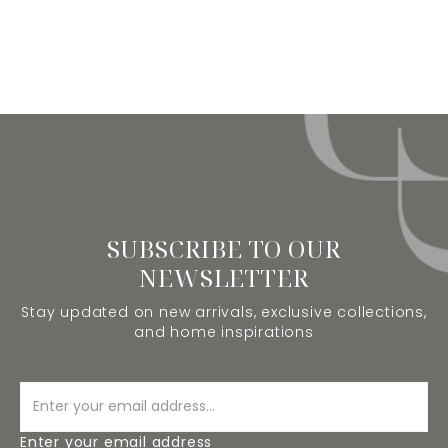
SUBSCRIBE TO OUR
NEWSLETTER
Stay updated on new arrivals, exclusive collections,
and home inspirations
Enter your email address