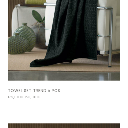
TOWEL SET TREND 5 PCS
175,00
€
123,00
€