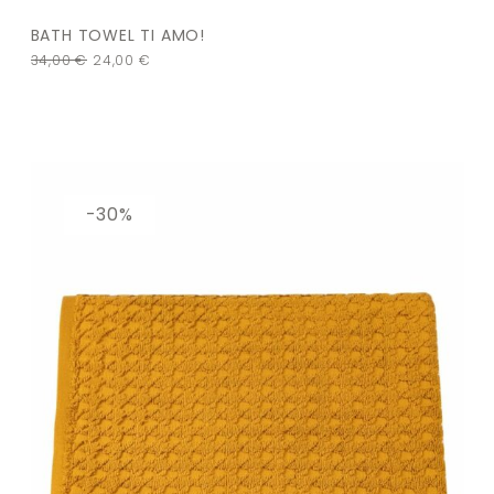
BATH TOWEL TI AMO!
34,00
€
24,00
€
-30%