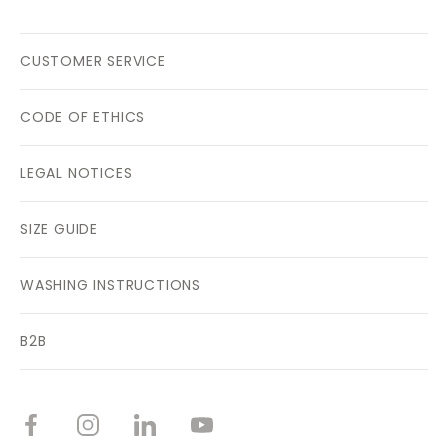
CUSTOMER SERVICE
CODE OF ETHICS
LEGAL NOTICES
SIZE GUIDE
WASHING INSTRUCTIONS
B2B