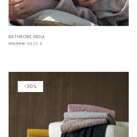
BATHROBE INDIA
139,00
€
98,00
€
-30%