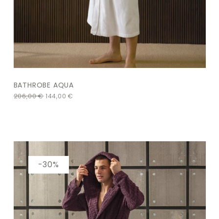
BATHROBE AQUA
206,00
€
144,00
€
-30%