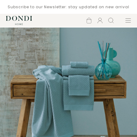
Subscribe to our Newsletter: stay updated on new arrival
Shopping
Account
Search
Menu
cart