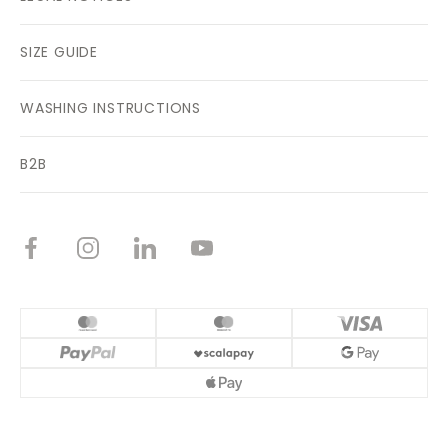
SIZE GUIDE
WASHING INSTRUCTIONS
B2B