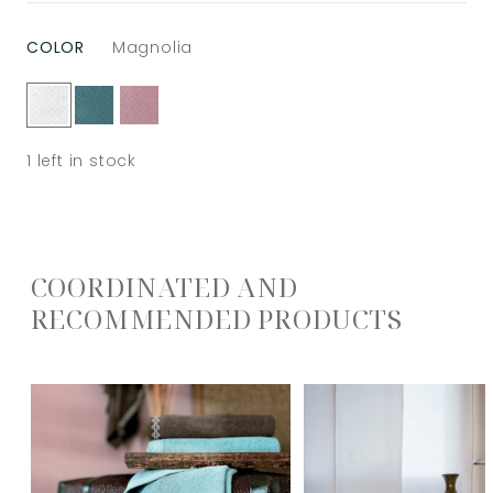
COLOR
Magnolia
1
left in stock
COORDINATED AND
RECOMMENDED PRODUCTS