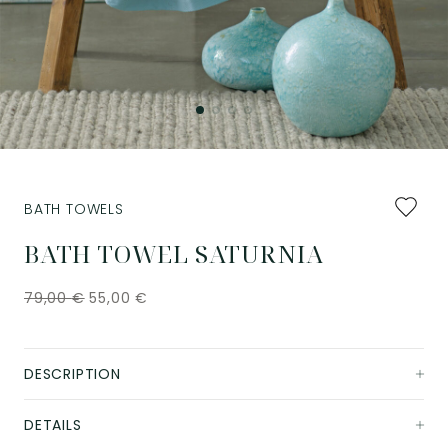
Add
BATH TOWELS
to
favourit
BATH TOWEL SATURNIA
79,00
€
55,00
€
DESCRIPTION
DETAILS