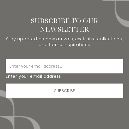
SUBSCRIBE TO OUR
NEWSLETTER
Stay updated on new arrivals, exclusive collections,
and home inspirations
Enter your email address
SUBSCRIBE