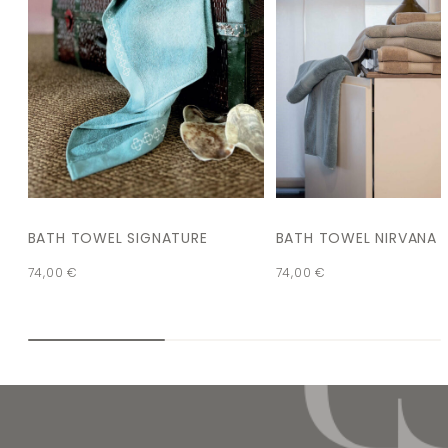
BATH TOWEL SIGNATURE
BATH TOWEL NIRVANA
74,00
€
74,00
€