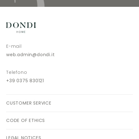
E-mail
web.admin@dondi.it
Telefono
+39 0375 830121
CUSTOMER SERVICE
CODE OF ETHICS
LEGAL NOTICES