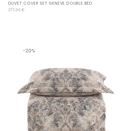
DUVET COVER SET GENEVE DOUBLE BED
277,00
€
-20%