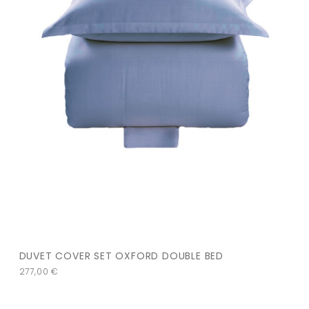
DUVET COVER SET OXFORD DOUBLE BED
277,00
€