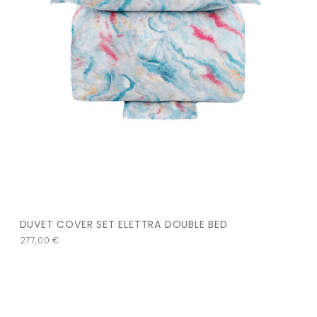
DUVET COVER SET ELETTRA DOUBLE BED
277,00
€