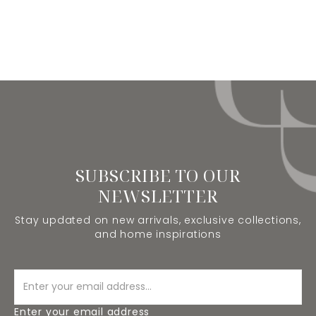
SUBSCRIBE TO OUR
NEWSLETTER
Stay updated on new arrivals, exclusive collections,
and home inspirations
Enter your email address