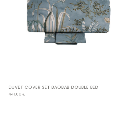
DUVET COVER SET BAOBAB DOUBLE BED
441,00
€