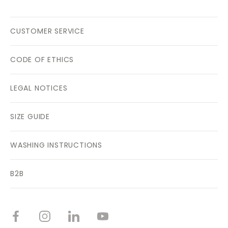
CUSTOMER SERVICE
CODE OF ETHICS
LEGAL NOTICES
SIZE GUIDE
WASHING INSTRUCTIONS
B2B