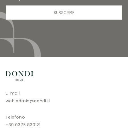
SUBSCRIBE
E-mail
web.admin@dondi.it
Telefono
+39 0375 830121