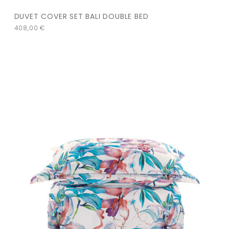
DUVET COVER SET BALI DOUBLE BED
408,00
€