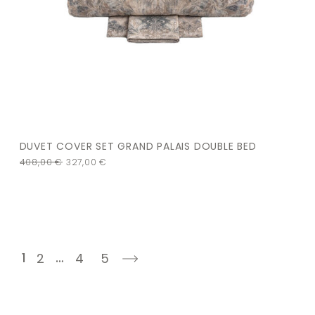
DUVET COVER SET GRAND PALAIS DOUBLE BED
408,00
€
327,00
€
1
…
2
4
5
next