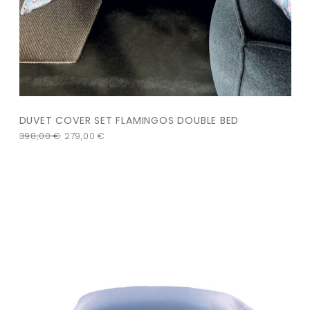
DUVET COVER SET FLAMINGOS DOUBLE BED
398,00
€
279,00
€