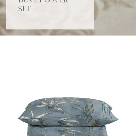
SET
Catalogue