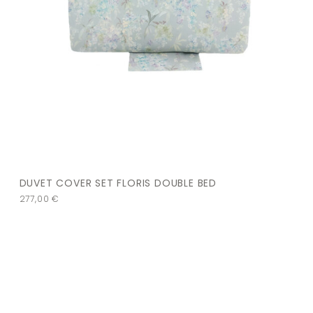
DUVET COVER SET FLORIS DOUBLE BED
277,00
€