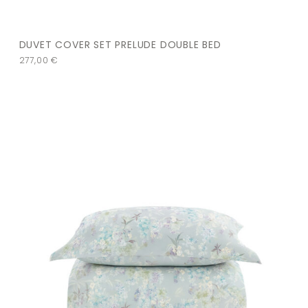
DUVET COVER SET PRELUDE DOUBLE BED
277,00
€