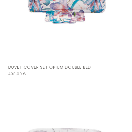
DUVET COVER SET OPIUM DOUBLE BED
408,00
€