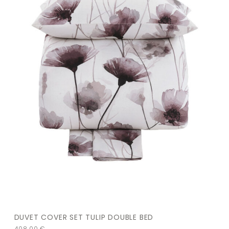
DUVET COVER SET TULIP DOUBLE BED
408,00
€