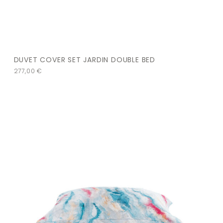
DUVET COVER SET JARDIN DOUBLE BED
277,00
€