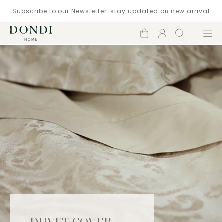
Subscribe to our Newsletter: stay updated on new arrival
Shopping
Account
Search
Menu
cart
DUVET COVER