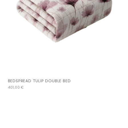
BEDSPREAD TULIP DOUBLE BED
401,00
€