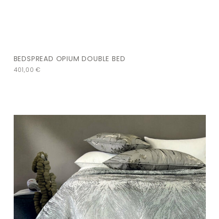
BEDSPREAD OPIUM DOUBLE BED
401,00
€