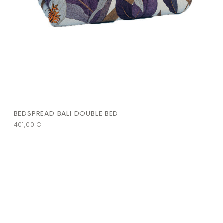
BEDSPREAD BALI DOUBLE BED
401,00
€