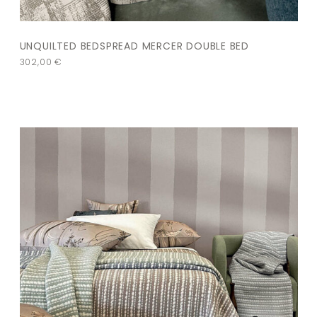
UNQUILTED BEDSPREAD MERCER DOUBLE BED
302,00
€