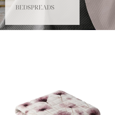
BEDSPREADS
Catalogue