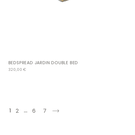
BEDSPREAD JARDIN DOUBLE BED
320,00
€
1
…
2
6
7
next