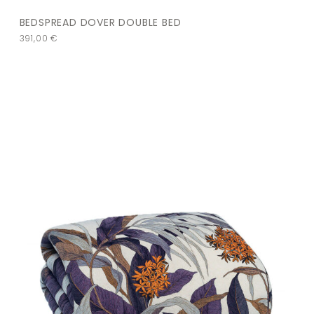
BEDSPREAD DOVER DOUBLE BED
391,00
€