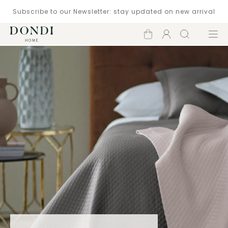
Subscribe to our Newsletter: stay updated on new arrival
Shopping
Account
Search
Menu
cart