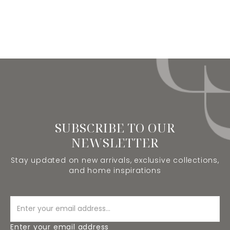
SUBSCRIBE TO OUR
NEWSLETTER
Stay updated on new arrivals, exclusive collections,
and home inspirations
Enter your email address