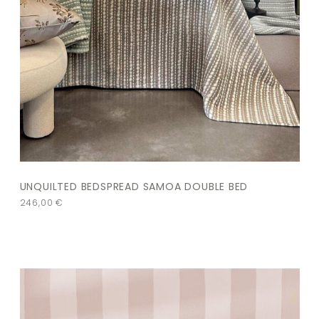
UNQUILTED BEDSPREAD SAMOA DOUBLE BED
246,00
€