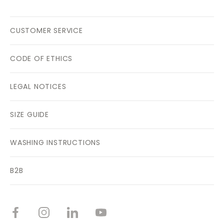
CUSTOMER SERVICE
CODE OF ETHICS
LEGAL NOTICES
SIZE GUIDE
WASHING INSTRUCTIONS
B2B