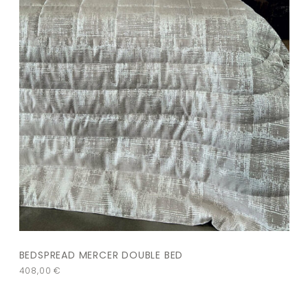
BEDSPREAD MERCER DOUBLE BED
408,00
€