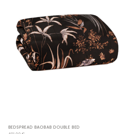
BEDSPREAD BAOBAB DOUBLE BED
401,00
€