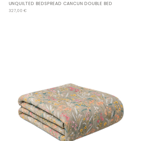
UNQUILTED BEDSPREAD CANCUN DOUBLE BED
327,00
€