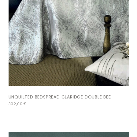
UNQUILTED BEDSPREAD CLARIDGE DOUBLE BED
302,00
€