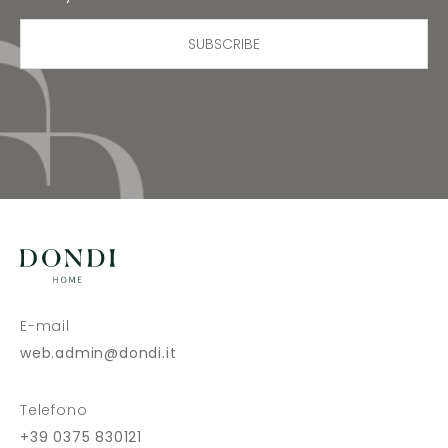
SUBSCRIBE
E-mail
web.admin@dondi.it
Telefono
+39 0375 830121