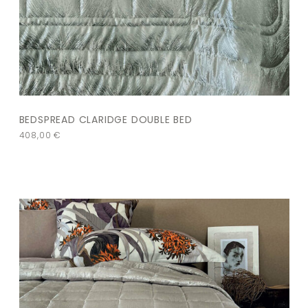
BEDSPREAD CLARIDGE DOUBLE BED
408,00
€