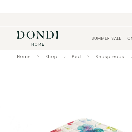
SUMMER SALE
C
Home
Shop
Bed
Bedspreads