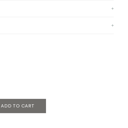
ADD TO CART