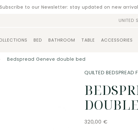
Subscribe to our Newsletter: stay updated on new arriva
UNITED 
OLLECTIONS
BED
BATHROOM
TABLE
ACCESSORIES
Bedspread Geneve double bed
QUILTED BEDSPREAD 
BEDSPR
DOUBLE
320,00
€