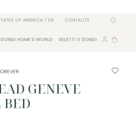
l
STATES OF AMERICA
/ EN
CONTACTS
Search
ACCOUNT
SHOPPING
DONDI HOME'S WORLD
SELETTI X DONDI
CART
Add
FOREVER
to
favourites
EAD GENEVE
 BED