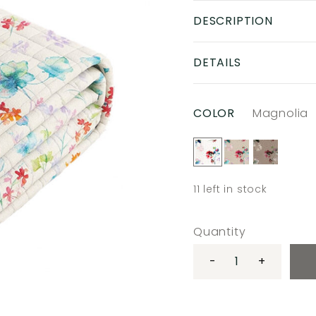
DESCRIPTION
DETAILS
COLOR
Magnolia
11
left in stock
Quantity
-
+