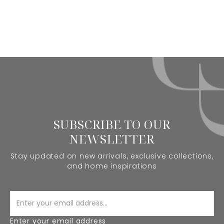
SUBSCRIBE TO OUR
NEWSLETTER
Stay updated on new arrivals, exclusive collections,
and home inspirations
Enter your email address