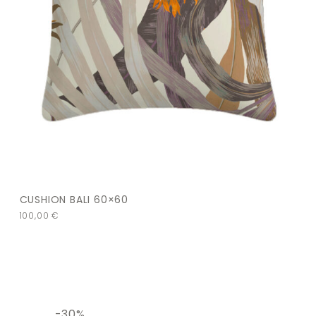
CUSHION BALI 60×60
100,00
€
-30%