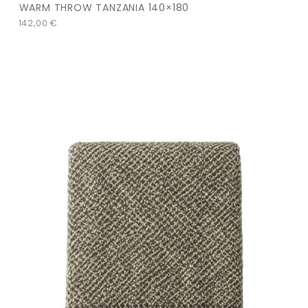
WARM THROW TANZANIA 140×180
142,00
€