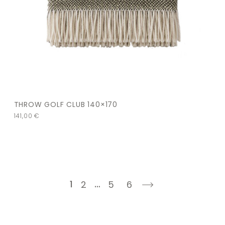
THROW GOLF CLUB 140×170
141,00
€
1
…
2
5
6
next