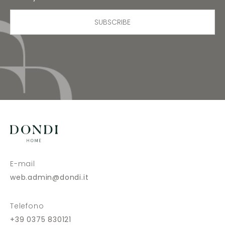
SUBSCRIBE
E-mail
web.admin@dondi.it
Telefono
+39 0375 830121