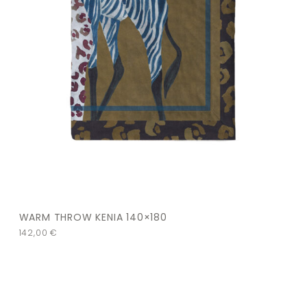
WARM THROW KENIA 140×180
142,00
€