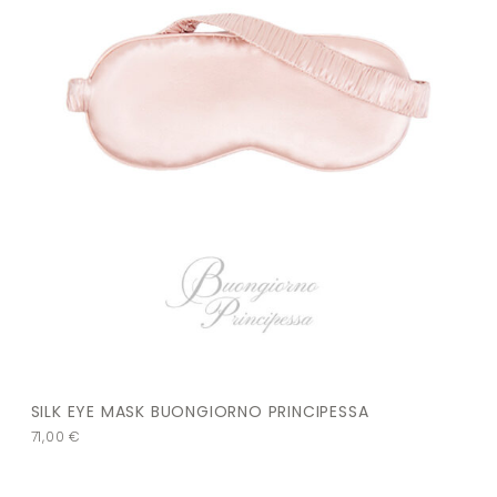
SILK EYE MASK BUONGIORNO PRINCIPESSA
71,00
€