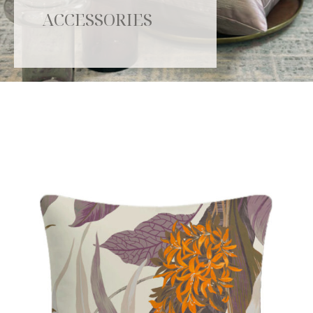
ACCESSORIES
Catalogue