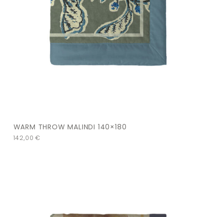
WARM THROW MALINDI 140×180
142,00
€