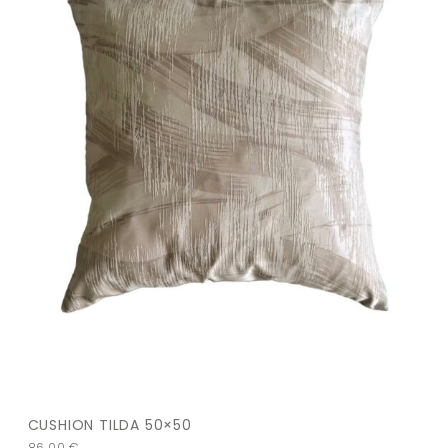
CUSHION TILDA 50×50
86,00
€