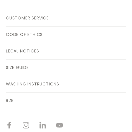
CUSTOMER SERVICE
CODE OF ETHICS
LEGAL NOTICES
SIZE GUIDE
WASHING INSTRUCTIONS
B2B