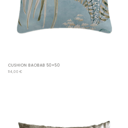
CUSHION BAOBAB 50×50
114,00
€