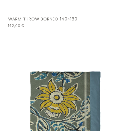
WARM THROW BORNEO 140×180
142,00
€