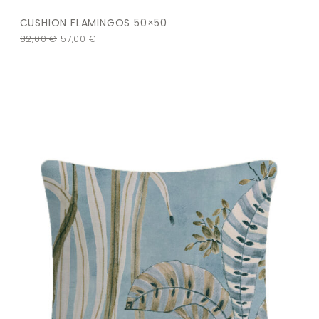
CUSHION FLAMINGOS 50×50
82,00
€
57,00
€