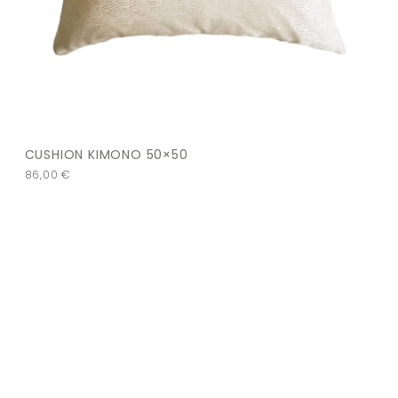
CUSHION KIMONO 50×50
86,00
€