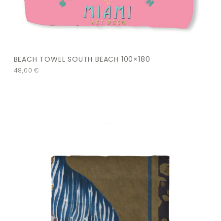
BEACH TOWEL SOUTH BEACH 100×180
48,00
€