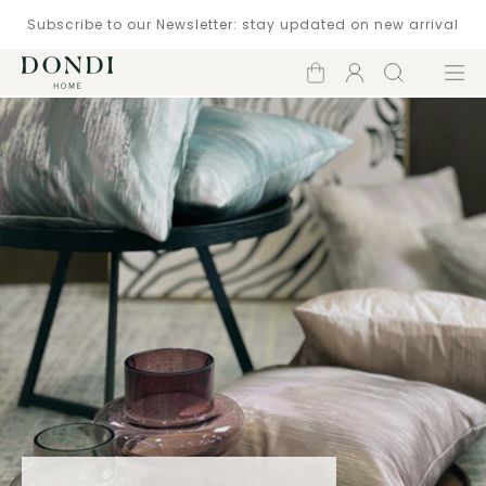
Subscribe to our Newsletter: stay updated on new arrival
Shopping
Account
Search
Menu
cart