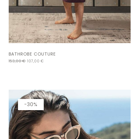
BATHROBE COUTURE
153,00
€
107,00
€
-30%