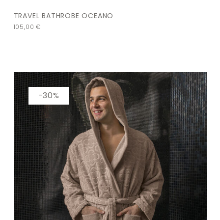
TRAVEL BATHROBE OCEANO
105,00
€
-30%