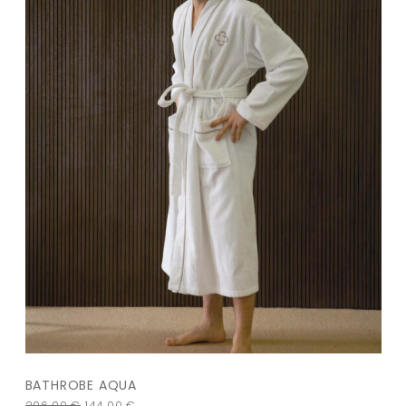
BATHROBE AQUA
206,00
€
144,00
€