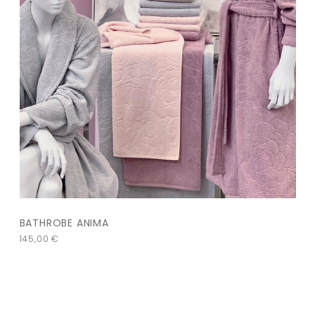
BATHROBE ANIMA
145,00
€