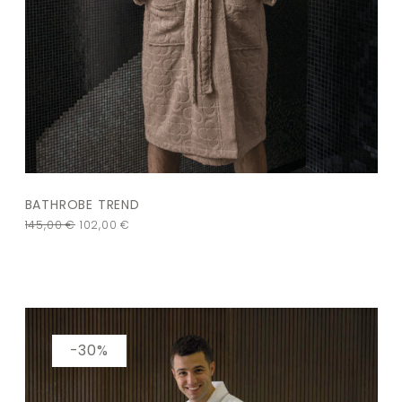
BATHROBE TREND
145,00
€
102,00
€
-30%