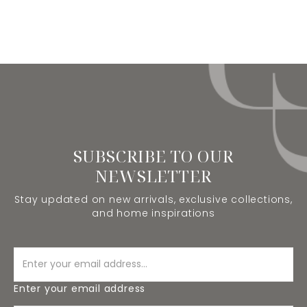
SUBSCRIBE TO OUR
NEWSLETTER
Stay updated on new arrivals, exclusive collections,
and home inspirations
Enter your email address