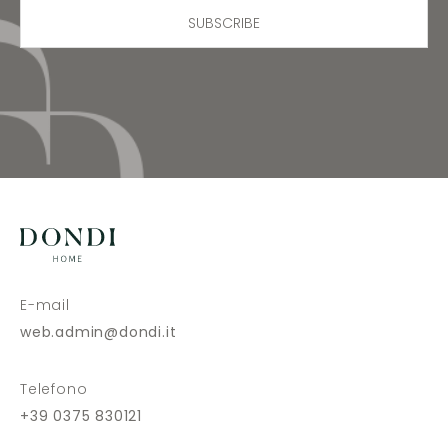
SUBSCRIBE
E-mail
web.admin@dondi.it
Telefono
+39 0375 830121