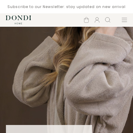
Subscribe to our Newsletter: stay updated on new arrival
Shopping
Account
Search
Menu
cart