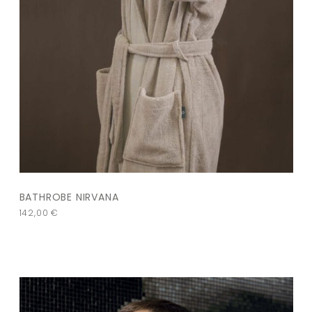
BATHROBE NIRVANA
142,00
€