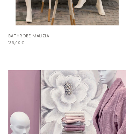
BATHROBE MALIZIA
135,00
€