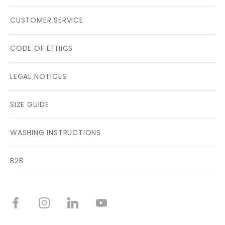
CUSTOMER SERVICE
CODE OF ETHICS
LEGAL NOTICES
SIZE GUIDE
WASHING INSTRUCTIONS
B2B