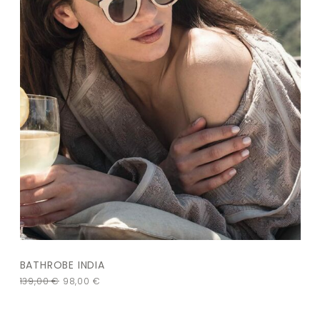
BATHROBE INDIA
139,00
€
98,00
€