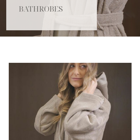
BATHROBES
Catalogue