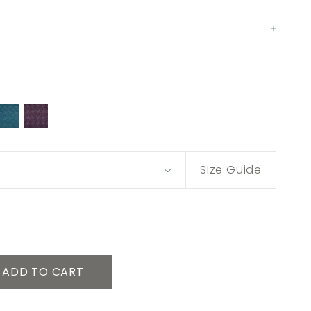
Size Guide
ADD TO CART