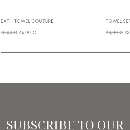
BATH TOWEL COUTURE
TOWEL SE
70,00
€
49,00
€
46,00
€
33
SUBSCRIBE TO OUR