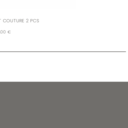
T COUTURE 2 PCS
,00
€