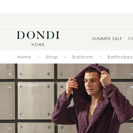
SUMMER SALE
C
Home
Shop
Bathrom
Bathrobes