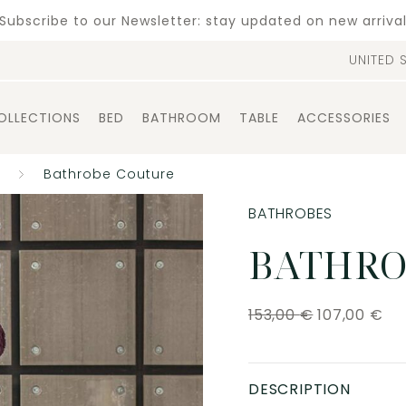
Subscribe to our Newsletter: stay updated on new arriva
UNITED 
OLLECTIONS
BED
BATHROOM
TABLE
ACCESSORIES
Bathrobe Couture
BATHROBES
BATHRO
153,00
€
107,00
€
DESCRIPTION