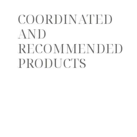
COORDINATED
AND
RECOMMENDED
PRODUCTS