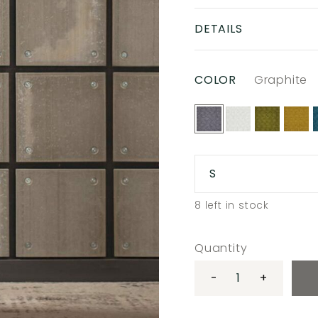
DETAILS
COLOR
Graphite
S
8
left in stock
Quantity
-
+