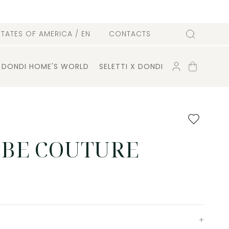
l
STATES OF AMERICA
/ EN
CONTACTS
Search
ACCOUNT
SHOPPING
DONDI HOME'S WORLD
SELETTI X DONDI
CART
Add
to
favourites
BE COUTURE