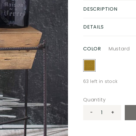
DESCRIPTION
DETAILS
COLOR
Mustard
63
left in stock
Quantity
-
+