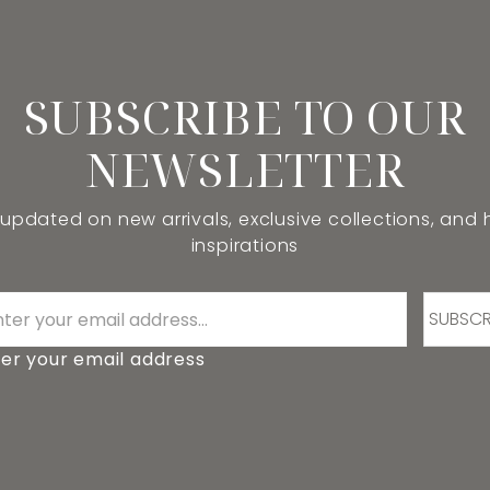
SUBSCRIBE TO OUR
NEWSLETTER
 updated on new arrivals, exclusive collections, and
inspirations
SUBSCR
er your email address