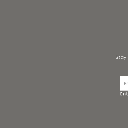
Stay
Ent