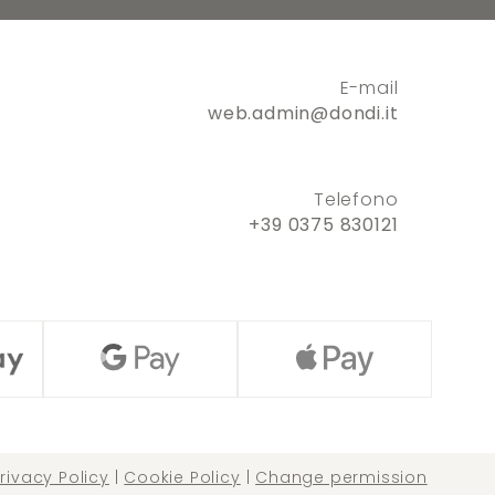
E-mail
web.admin@dondi.it
Telefono
+39 0375 830121
rivacy Policy
|
Cookie Policy
|
Change permission