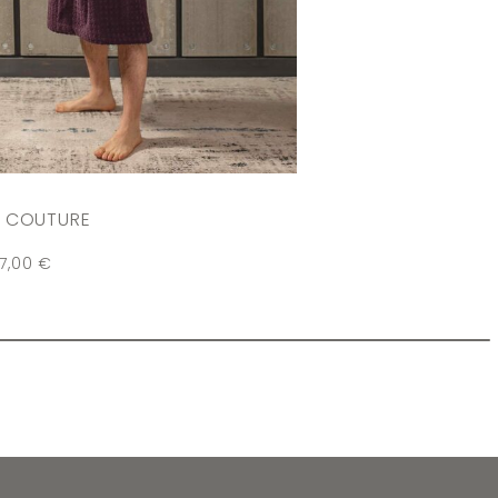
 COUTURE
07,00
€