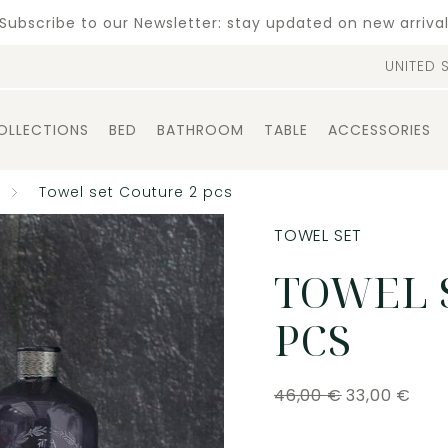
Subscribe to our Newsletter: stay updated on new arriva
UNITED 
OLLECTIONS
BED
BATHROOM
TABLE
ACCESSORIES
Towel set Couture 2 pcs
TOWEL SET
TOWEL 
PCS
46,00
€
33,00
€