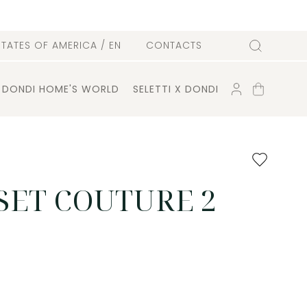
l
STATES OF AMERICA
/ EN
CONTACTS
Search
ACCOUNT
SHOPPING
DONDI HOME'S WORLD
SELETTI X DONDI
CART
Add
to
favourites
SET COUTURE 2