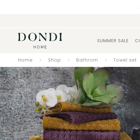
SUMMER SALE
C
Home
Shop
Bathrom
Towel set