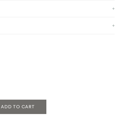
ADD TO CART