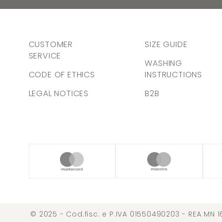
CUSTOMER
SIZE GUIDE
SERVICE
WASHING
CODE OF ETHICS
INSTRUCTIONS
LEGAL NOTICES
B2B
© 2025 - Cod.fisc. e P.IVA 01550490203 - REA MN 1