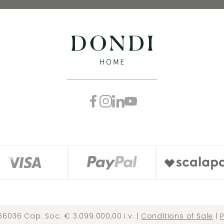
66036 Cap. Soc. € 3.099.000,00 i.v. |
Conditions of Sale
|
P