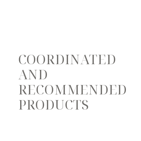
COORDINATED
AND
RECOMMENDED
PRODUCTS