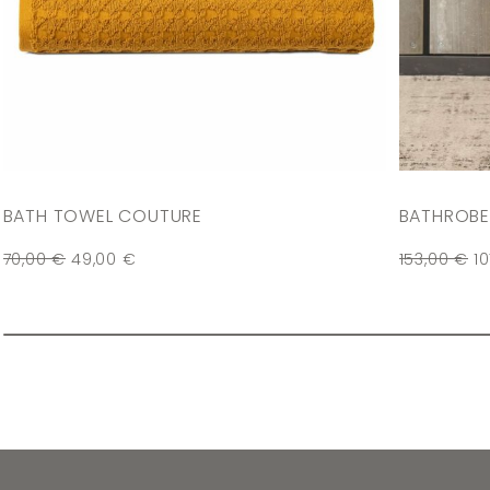
BATH TOWEL COUTURE
BATHROBE
70,00
€
49,00
€
153,00
€
1