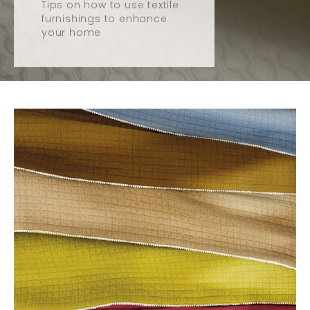
Tips on how to use textile
furnishings to enhance
your home