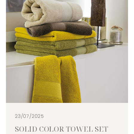
23/07/2025
SOLID COLOR TOWEL SET