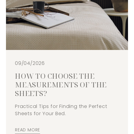
09/04/2026
HOW TO CHOOSE THE
MEASUREMENTS OF THE
SHEETS?
Practical Tips for Finding the Perfect
Sheets for Your Bed.
READ MORE