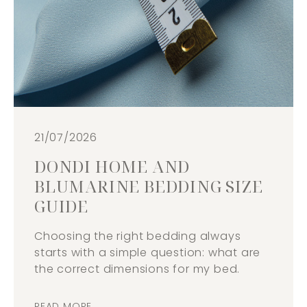
21/07/2026
DONDI HOME AND
BLUMARINE BEDDING SIZE
GUIDE
Choosing the right bedding always
starts with a simple question: what are
the correct dimensions for my bed.
READ MORE