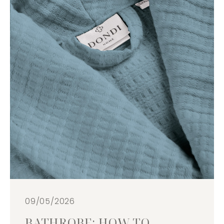
09/05/2026
BATHROBE: HOW TO