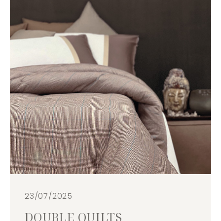
23/07/2025
DOUBLE QUILTS