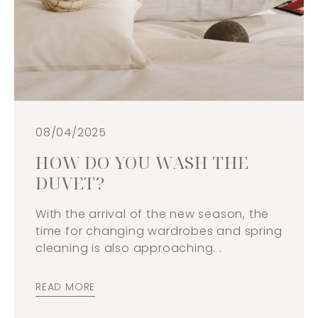
08/04/2025
HOW DO YOU WASH THE
DUVET?
With the arrival of the new season, the
time for changing wardrobes and spring
cleaning is also approaching. .
READ MORE