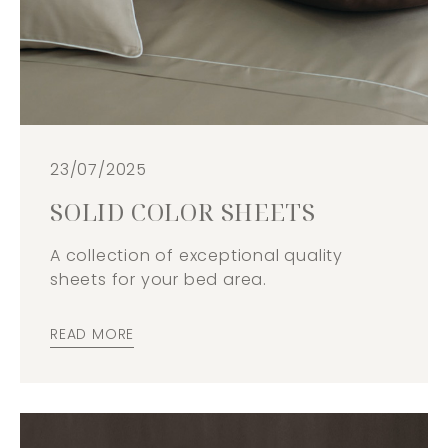
23/07/2025
SOLID COLOR SHEETS
A collection of exceptional quality
sheets for your bed area.
READ MORE