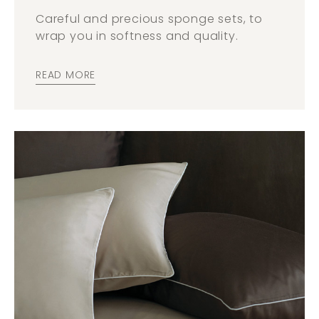
Careful and precious sponge sets, to
wrap you in softness and quality.
READ MORE