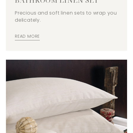
Precious and soft linen sets to wrap you
delicately.
READ MORE