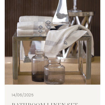
14/06/2025
BATHROOM LINEN SET