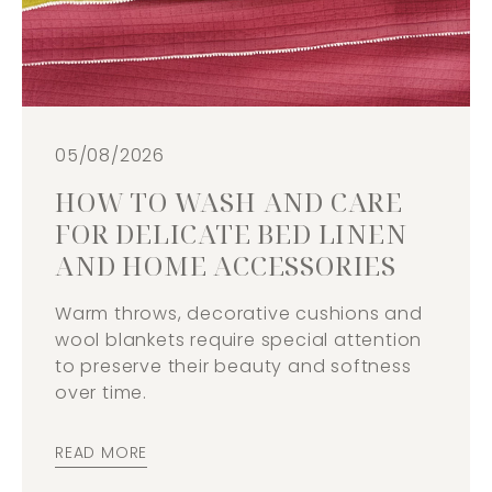
05/08/2026
HOW TO WASH AND CARE
FOR DELICATE BED LINEN
AND HOME ACCESSORIES
Warm throws, decorative cushions and
wool blankets require special attention
to preserve their beauty and softness
over time.
READ MORE