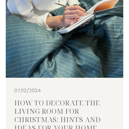
07/12/2024
HOW TO DECORATE THE
LIVING ROOM FOR
CHRISTMAS: HINTS AND
IDEAS FOR YOUR HOME