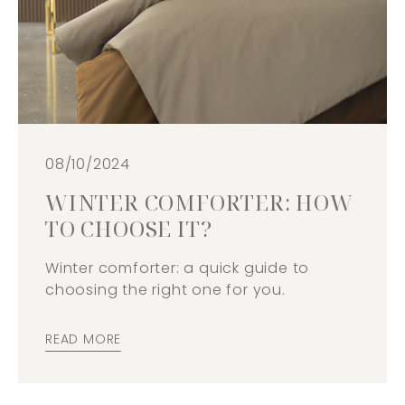
08/10/2024
WINTER COMFORTER: HOW
TO CHOOSE IT?
Winter comforter: a quick guide to
choosing the right one for you.
READ MORE