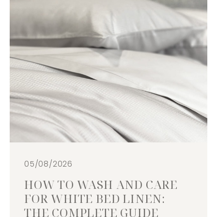
05/08/2026
HOW TO WASH AND CARE
FOR WHITE BED LINEN:
THE COMPLETE GUIDE