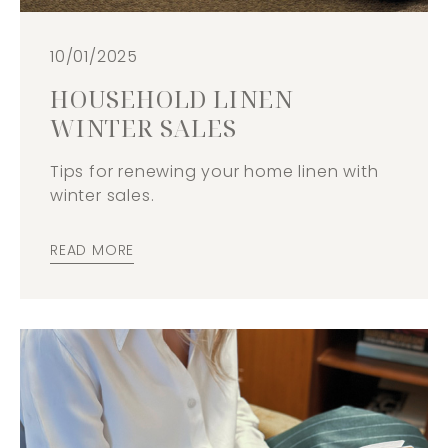
10/01/2025
HOUSEHOLD LINEN
WINTER SALES
Tips for renewing your home linen with
winter sales.
READ MORE