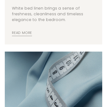
White bed linen brings a sense of
freshness, cleanliness and timeless
elegance to the bedroom.
READ MORE