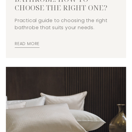
CHOOSE THE RIGHT ONE?
Practical guide to choosing the right
bathrobe that suits your needs.
READ MORE