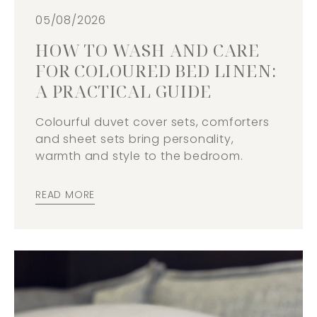
05/08/2026
HOW TO WASH AND CARE
FOR COLOURED BED LINEN:
A PRACTICAL GUIDE
Colourful duvet cover sets, comforters
and sheet sets bring personality,
warmth and style to the bedroom.
READ MORE