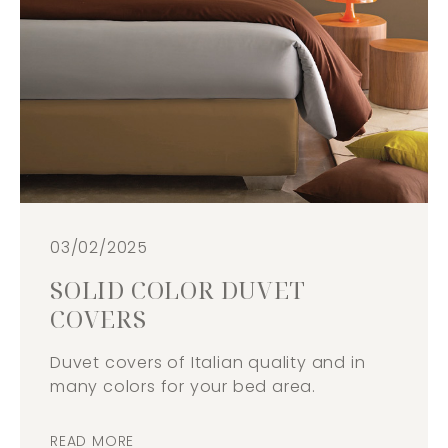
03/02/2025
SOLID COLOR DUVET
COVERS
Duvet covers of Italian quality and in
many colors for your bed area.
READ MORE