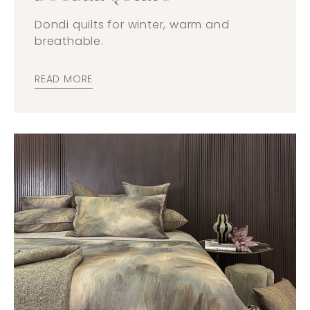
Dondi quilts for winter, warm and
breathable.
READ MORE