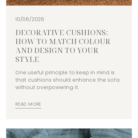
10/06/2026
DECORATIVE CUSHIONS:
HOW TO MATCH COLOUR
AND DESIGN TO YOUR
STYLE
One useful principle to keep in mind is
that cushions should enhance the sofa
without overpowering it.
READ MORE