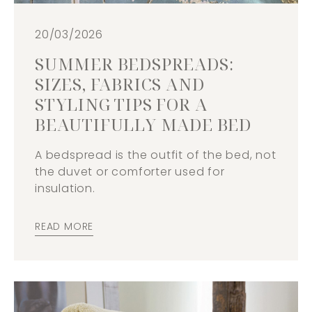
20/03/2026
SUMMER BEDSPREADS:
SIZES, FABRICS AND
STYLING TIPS FOR A
BEAUTIFULLY MADE BED
A bedspread is the outfit of the bed, not
the duvet or comforter used for
insulation.
READ MORE