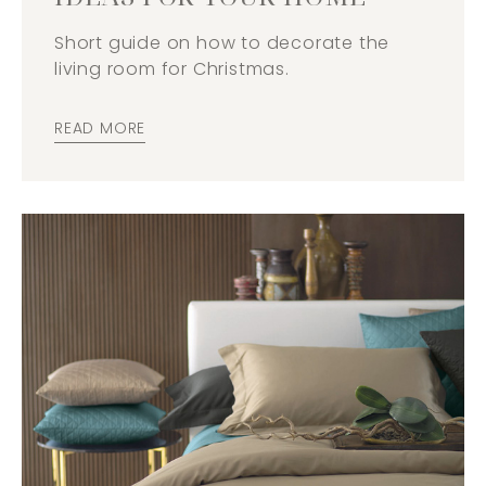
Short guide on how to decorate the
living room for Christmas.
READ MORE