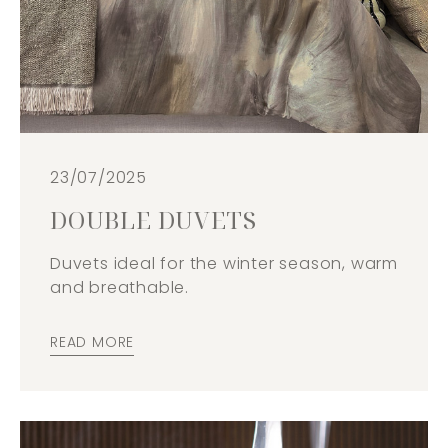
23/07/2025
DOUBLE DUVETS
Duvets ideal for the winter season, warm
and breathable.
READ MORE