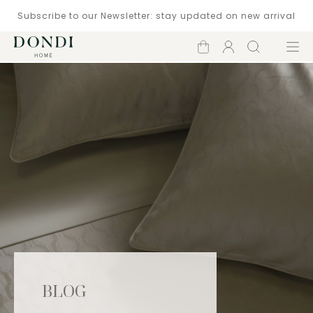
Subscribe to our Newsletter: stay updated on new arrival
Shopping
Account
Search
Menu
cart
BLOG