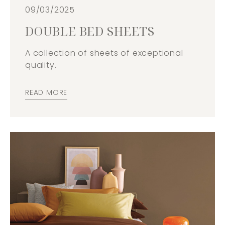
09/03/2025
DOUBLE BED SHEETS
A collection of sheets of exceptional
quality.
READ MORE