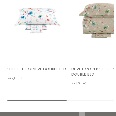
SHEET SET GENEVE DOUBLE BED
DUVET COVER SET GEN
DOUBLE BED
247,00
€
277,00
€