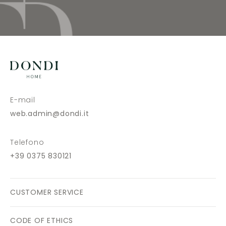
E-mail
web.admin@dondi.it
Telefono
+39 0375 830121
CUSTOMER SERVICE
CODE OF ETHICS