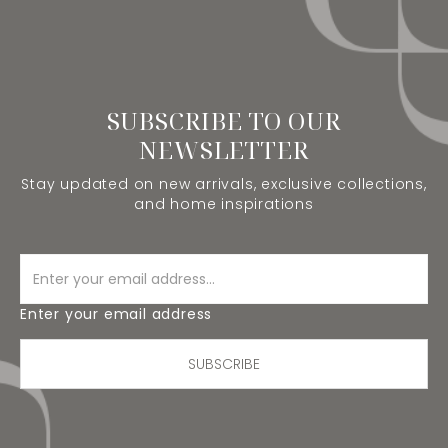
SUBSCRIBE TO OUR
NEWSLETTER
Stay updated on new arrivals, exclusive collections,
and home inspirations
Enter your email address
SUBSCRIBE