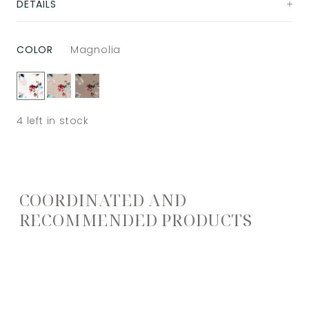
DETAILS
COLOR
Magnolia
4
left in stock
COORDINATED AND
RECOMMENDED PRODUCTS