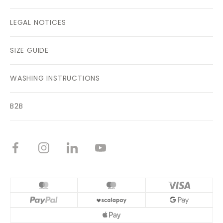
LEGAL NOTICES
SIZE GUIDE
WASHING INSTRUCTIONS
B2B