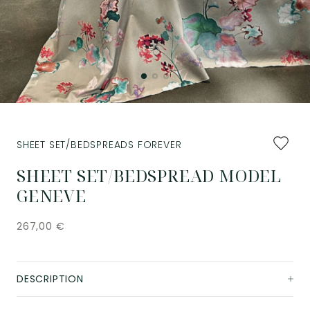
Add
SHEET SET/BEDSPREADS FOREVER
to
favourit
SHEET SET/BEDSPREAD MODEL
GENEVE
267,00
€
DESCRIPTION