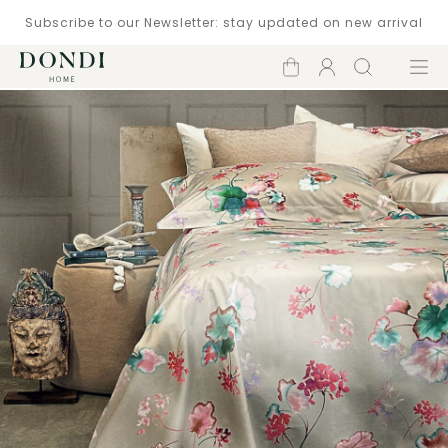
Subscribe to our Newsletter: stay updated on new arrival
Shopping
Account
Search
Menu
cart