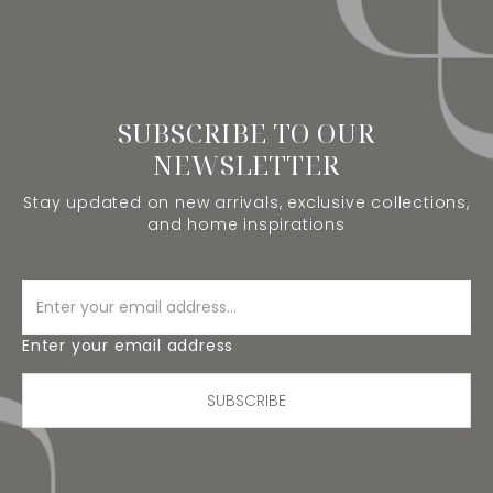
SUBSCRIBE TO OUR
NEWSLETTER
Stay updated on new arrivals, exclusive collections,
and home inspirations
Enter your email address
SUBSCRIBE