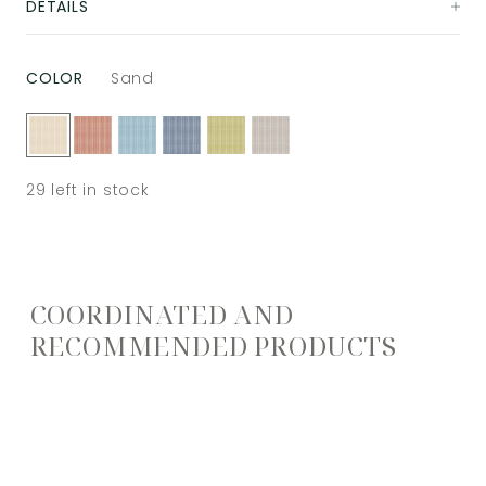
DETAILS
COLOR
Sand
29
left in stock
COORDINATED AND
RECOMMENDED PRODUCTS