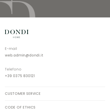
E-mail
web.admin@dondi.it
Telefono
+39 0375 830121
CUSTOMER SERVICE
CODE OF ETHICS