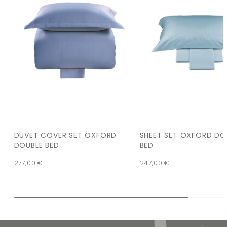
DUVET COVER SET OXFORD
SHEET SET OXFORD DO
DOUBLE BED
BED
277,00
€
247,00
€