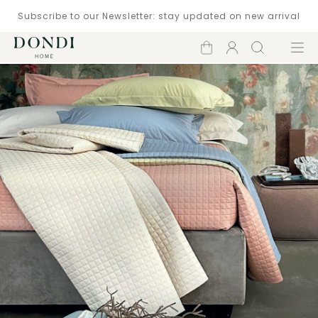
Subscribe to our Newsletter: stay updated on new arrival
Shopping
Account
Search
Menu
cart