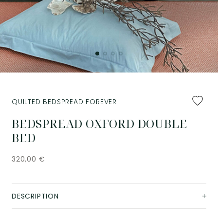
Add
QUILTED BEDSPREAD FOREVER
to
favourit
BEDSPREAD OXFORD DOUBLE
BED
320,00
€
DESCRIPTION