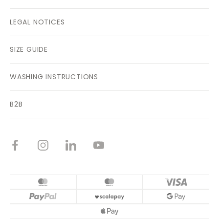
LEGAL NOTICES
SIZE GUIDE
WASHING INSTRUCTIONS
B2B