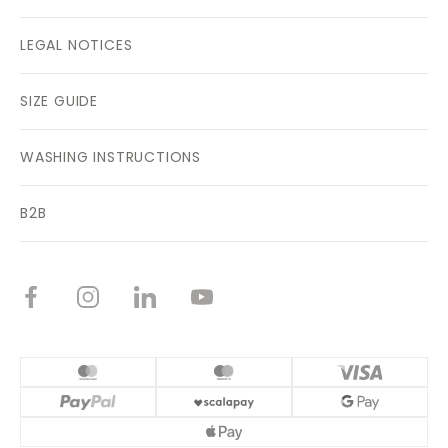
LEGAL NOTICES
SIZE GUIDE
WASHING INSTRUCTIONS
B2B