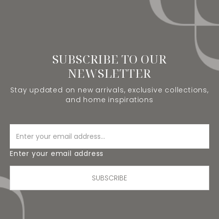
SUBSCRIBE TO OUR
NEWSLETTER
Stay updated on new arrivals, exclusive collections,
and home inspirations
Enter your email address
SUBSCRIBE