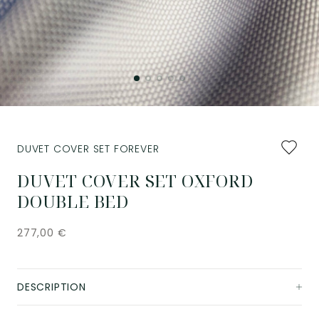
Add
DUVET COVER SET FOREVER
to
favourit
DUVET COVER SET OXFORD
DOUBLE BED
277,00
€
DESCRIPTION