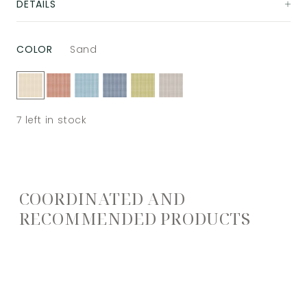
DETAILS
COLOR
Sand
7
left in stock
COORDINATED AND
RECOMMENDED PRODUCTS