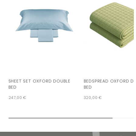
SHEET SET OXFORD DOUBLE
BEDSPREAD OXFORD D
BED
BED
247,00
€
320,00
€