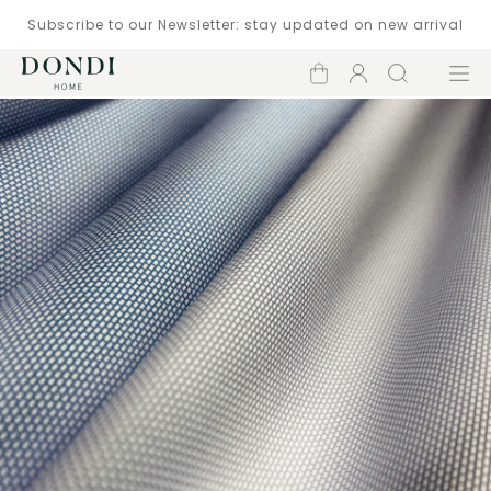
Subscribe to our Newsletter: stay updated on new arrival
Shopping
Account
Search
Menu
cart