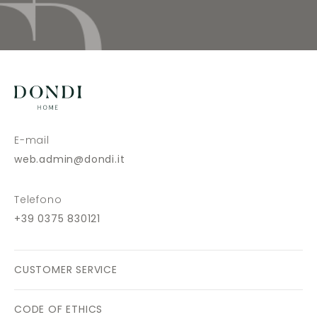
E-mail
web.admin@dondi.it
Telefono
+39 0375 830121
CUSTOMER SERVICE
CODE OF ETHICS