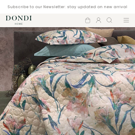
Subscribe to our Newsletter: stay updated on new arrival
Shopping
Account
Search
Menu
cart