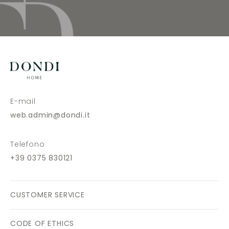
E-mail
web.admin@dondi.it
Telefono
+39 0375 830121
CUSTOMER SERVICE
CODE OF ETHICS