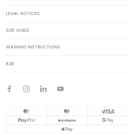
LEGAL NOTICES
SIZE GUIDE
WASHING INSTRUCTIONS
B2B