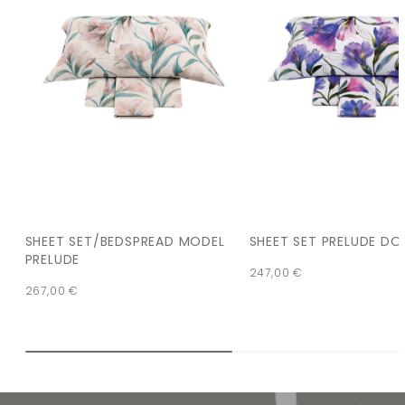
SHEET SET/BEDSPREAD MODEL
SHEET SET PRELUDE DO
PRELUDE
247,00
€
267,00
€