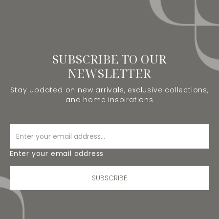
SUBSCRIBE TO OUR
NEWSLETTER
Stay updated on new arrivals, exclusive collections,
and home inspirations
Enter your email address
SUBSCRIBE