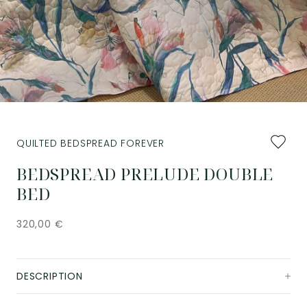
Add
QUILTED BEDSPREAD FOREVER
to
favourit
BEDSPREAD PRELUDE DOUBLE
BED
320,00
€
DESCRIPTION