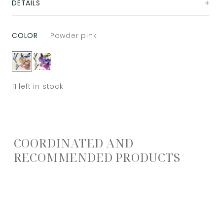
DETAILS
COLOR
Powder pink
11
left in stock
COORDINATED AND
RECOMMENDED PRODUCTS