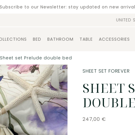
Subscribe to our Newsletter: stay updated on new arriva
UNITED 
OLLECTIONS
BED
BATHROOM
TABLE
ACCESSORIES
Sheet set Prelude double bed
SHEET SET FOREVER
SHEET 
DOUBLE
247,00
€