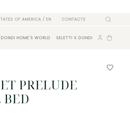
l
STATES OF AMERICA
/ EN
CONTACTS
Search
ACCOUNT
SHOPPING
DONDI HOME'S WORLD
SELETTI X DONDI
CART
Add
to
favourites
SET PRELUDE
 BED