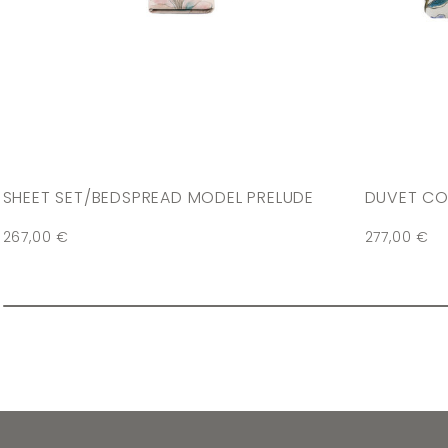
SHEET SET/BEDSPREAD MODEL PRELUDE
DUVET CO
267,00
€
277,00
€