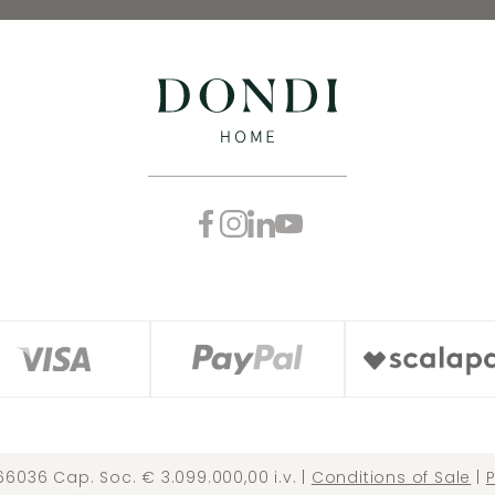
66036 Cap. Soc. € 3.099.000,00 i.v. |
Conditions of Sale
|
P