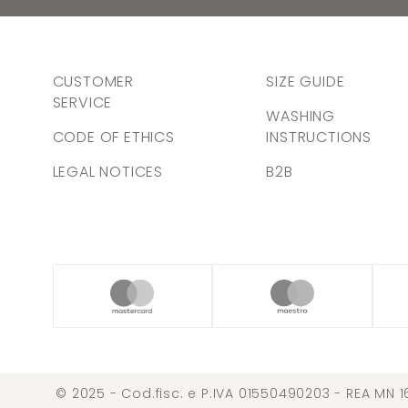
CUSTOMER
SIZE GUIDE
SERVICE
WASHING
CODE OF ETHICS
INSTRUCTIONS
LEGAL NOTICES
B2B
© 2025 - Cod.fisc. e P.IVA 01550490203 - REA MN 1