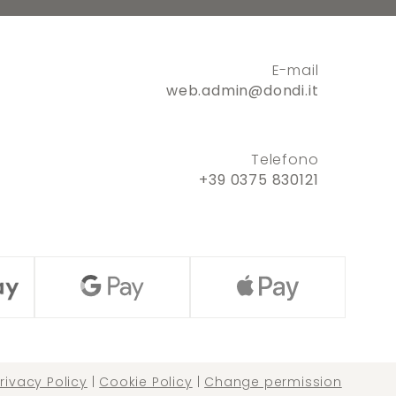
E-mail
web.admin@dondi.it
Telefono
+39 0375 830121
rivacy Policy
|
Cookie Policy
|
Change permission