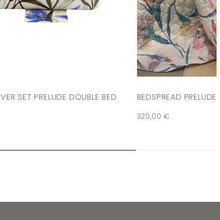
VER SET PRELUDE DOUBLE BED
BEDSPREAD PRELUDE
320,00
€