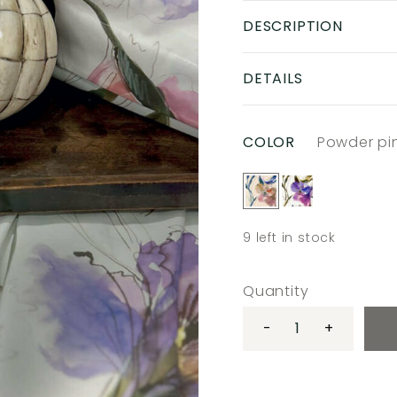
DESCRIPTION
DETAILS
COLOR
Powder pi
9
left in stock
Quantity
-
+