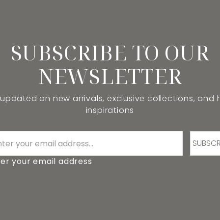
SUBSCRIBE TO OUR
NEWSLETTER
 updated on new arrivals, exclusive collections, and
inspirations
SUBSCR
er your email address