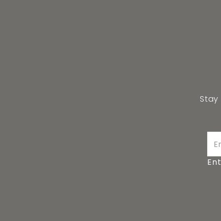
Stay
Ent