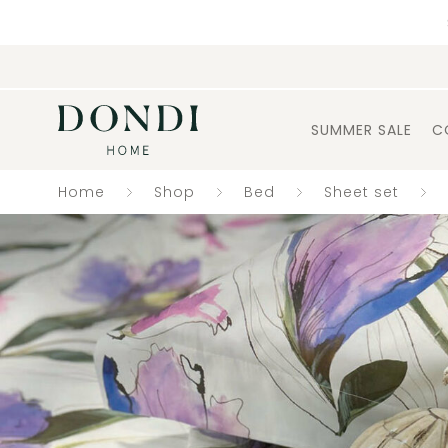
SUMMER SALE
C
Home
Shop
Bed
Sheet set