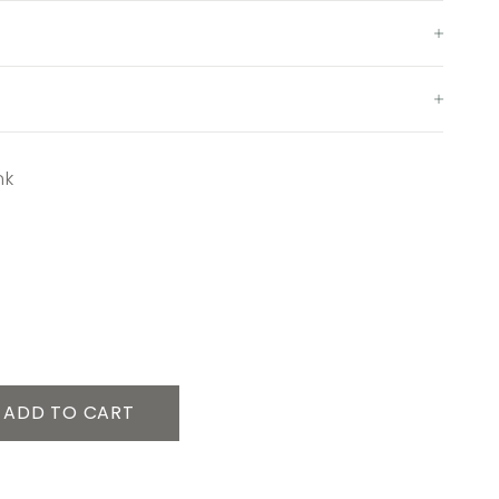
nk
ADD TO CART