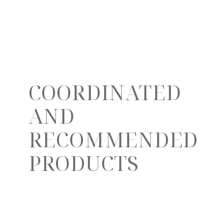
COORDINATED
AND
RECOMMENDED
PRODUCTS