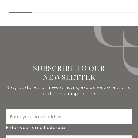
SUBSCRIBE TO OUR
NEWSLETTER
Stay updated on new arrivals, exclusive collections,
and home inspirations
Enter your email address