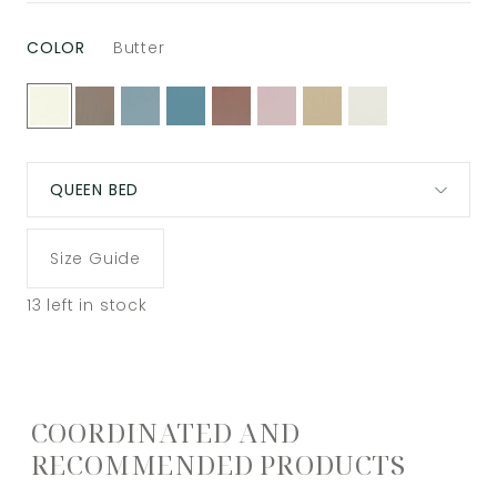
COLOR
Butter
QUEEN BED
Size Guide
13
left in stock
COORDINATED AND
RECOMMENDED PRODUCTS