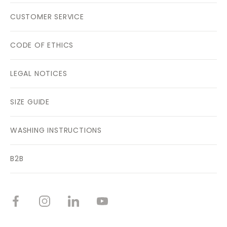
CUSTOMER SERVICE
CODE OF ETHICS
LEGAL NOTICES
SIZE GUIDE
WASHING INSTRUCTIONS
B2B