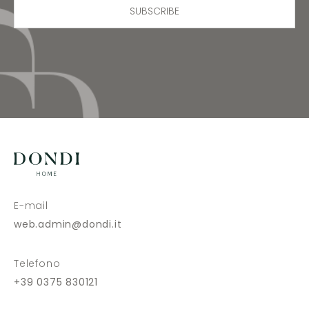
SUBSCRIBE
E-mail
web.admin@dondi.it
Telefono
+39 0375 830121