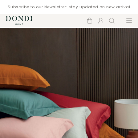
Subscribe to our Newsletter: stay updated on new arrival
Shopping
Account
Search
Menu
cart