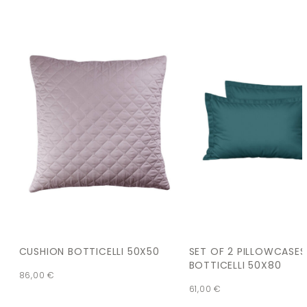
CUSHION BOTTICELLI 50X50
SET OF 2 PILLOWCASES
BOTTICELLI 50X80
86,00
€
61,00
€