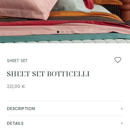
Add
SHEET SET
to
favourit
SHEET SET BOTTICELLI
221,00
€
DESCRIPTION
DETAILS