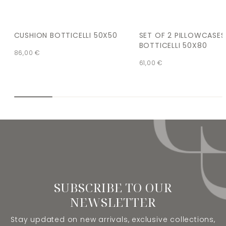
CUSHION BOTTICELLI 50X50
SET OF 2 PILLOWCASES
BOTTICELLI 50X80
86,00
€
61,00
€
SUBSCRIBE TO OUR
NEWSLETTER
Stay updated on new arrivals, exclusive collections,