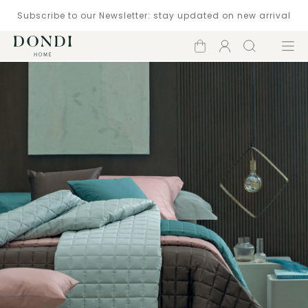
Subscribe to our Newsletter: stay updated on new arrival
Shopping
Account
Search
Menu
cart