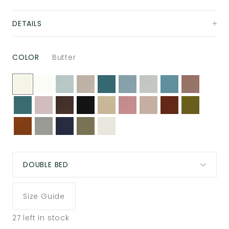
DETAILS
COLOR
Butter
DOUBLE BED
Size Guide
27
left in stock