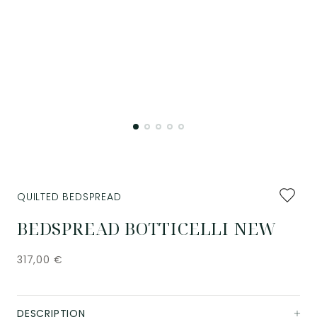
Add
QUILTED BEDSPREAD
to
favourit
BEDSPREAD BOTTICELLI NEW
317,00
€
DESCRIPTION