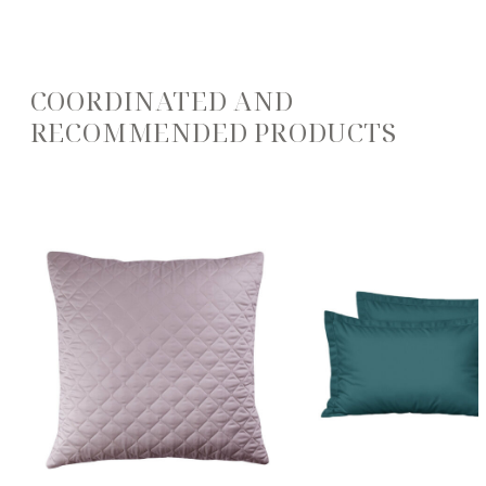
COORDINATED AND
RECOMMENDED PRODUCTS