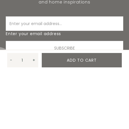
and home inspirations
Enter your email address
SUBSCRIBE
-
+
ADD TO CART
Quantity