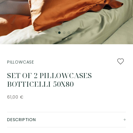
Add
PILLOWCASE
to
favourit
SET OF 2 PILLOWCASES
BOTTICELLI 50X80
61,00
€
DESCRIPTION