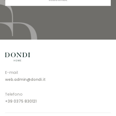
E-mail
web.admin@dondi.it
Telefono
+39 0375 830121