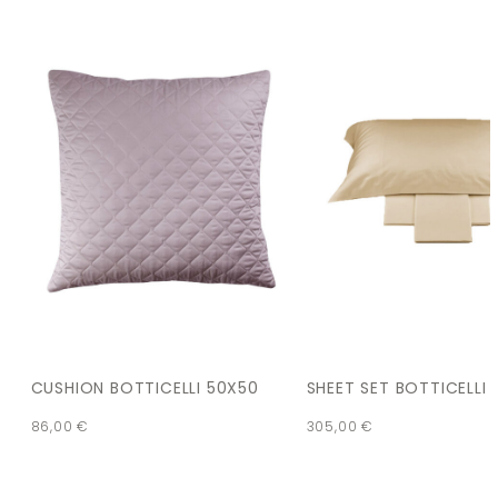
CUSHION BOTTICELLI 50X50
SHEET SET BOTTICELLI
86,00
€
305,00
€