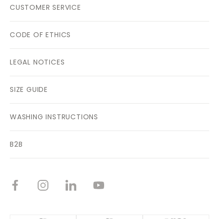
CUSTOMER SERVICE
CODE OF ETHICS
LEGAL NOTICES
SIZE GUIDE
WASHING INSTRUCTIONS
B2B