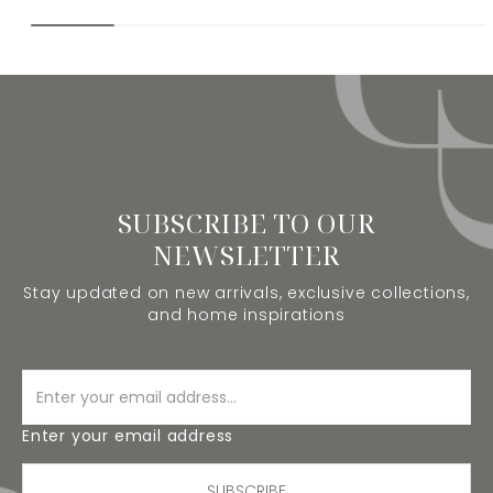
SUBSCRIBE TO OUR
NEWSLETTER
Stay updated on new arrivals, exclusive collections,
and home inspirations
Enter your email address
SUBSCRIBE