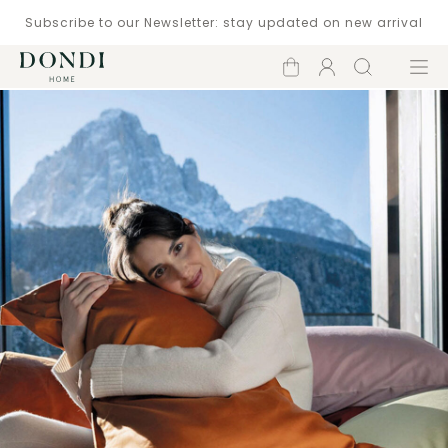
Subscribe to our Newsletter: stay updated on new arrival
Shopping
Account
Search
Menu
cart