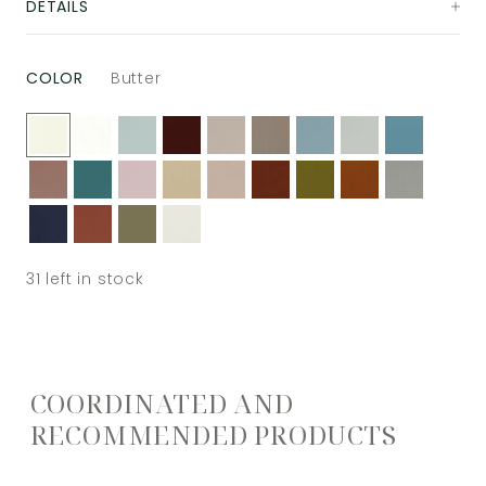
DETAILS
COLOR
Butter
31
left in stock
COORDINATED AND
RECOMMENDED PRODUCTS