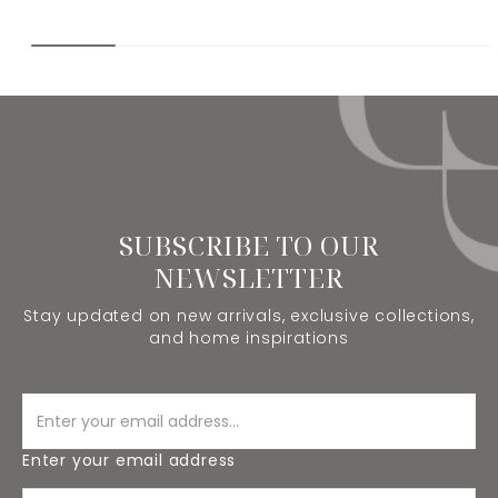
SUBSCRIBE TO OUR
NEWSLETTER
Stay updated on new arrivals, exclusive collections,
and home inspirations
Enter your email address