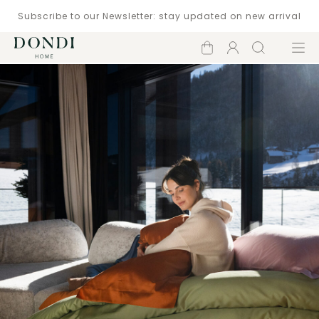
Subscribe to our Newsletter: stay updated on new arrival
Shopping
Account
Search
Menu
cart