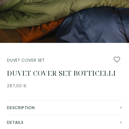
Add
DUVET COVER SET
to
favourit
DUVET COVER SET BOTTICELLI
287,00
€
DESCRIPTION
DETAILS