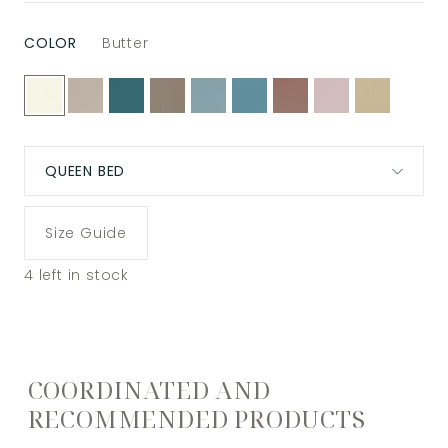
COLOR
Butter
QUEEN BED
Size Guide
4
left in stock
COORDINATED AND
RECOMMENDED PRODUCTS