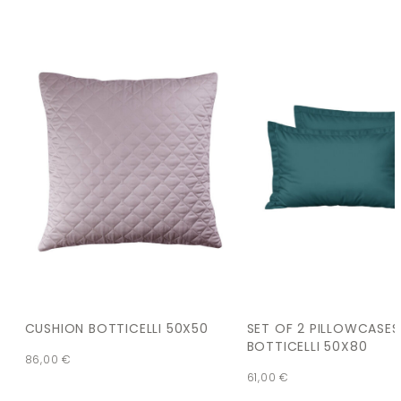
CUSHION BOTTICELLI 50X50
SET OF 2 PILLOWCASES
BOTTICELLI 50X80
86,00
€
61,00
€