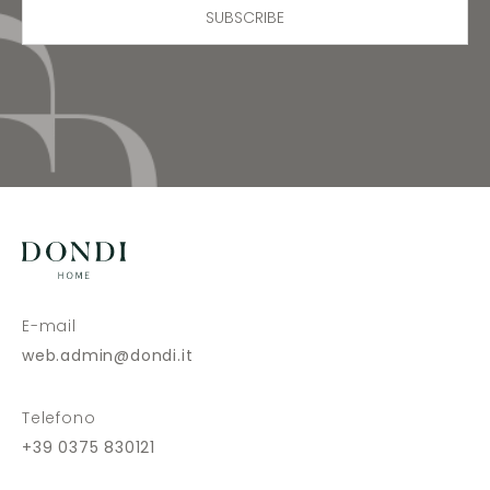
SUBSCRIBE
E-mail
web.admin@dondi.it
Telefono
+39 0375 830121