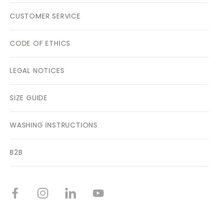
CUSTOMER SERVICE
CODE OF ETHICS
LEGAL NOTICES
SIZE GUIDE
WASHING INSTRUCTIONS
B2B