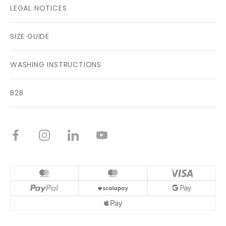
LEGAL NOTICES
SIZE GUIDE
WASHING INSTRUCTIONS
B2B