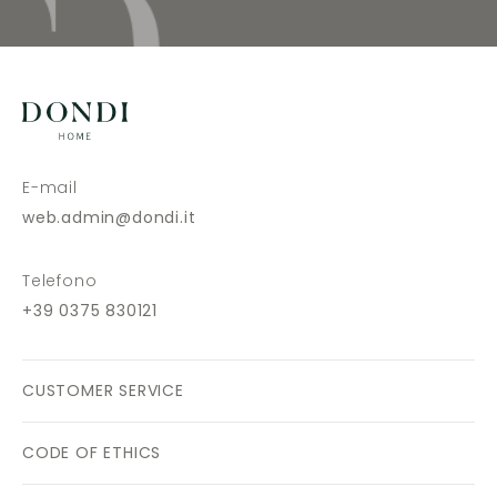
E-mail
web.admin@dondi.it
Telefono
+39 0375 830121
CUSTOMER SERVICE
CODE OF ETHICS