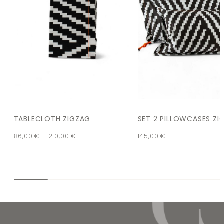
TABLECLOTH ZIGZAG
SET 2 PILLOWCASES ZI
86,00
€
–
210,00
€
145,00
€