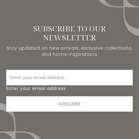
SUBSCRIBE TO OUR
NEWSLETTER
Stay updated on new arrivals, exclusive collections,
and home inspirations
Enter your email address
SUBSCRIBE