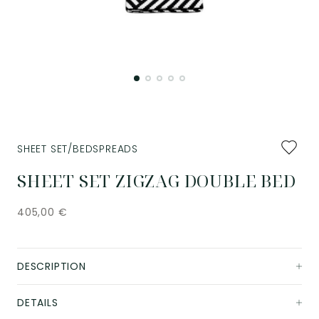
Add
SHEET SET/BEDSPREADS
to
favourit
SHEET SET ZIGZAG DOUBLE BED
405,00
€
DESCRIPTION
DETAILS