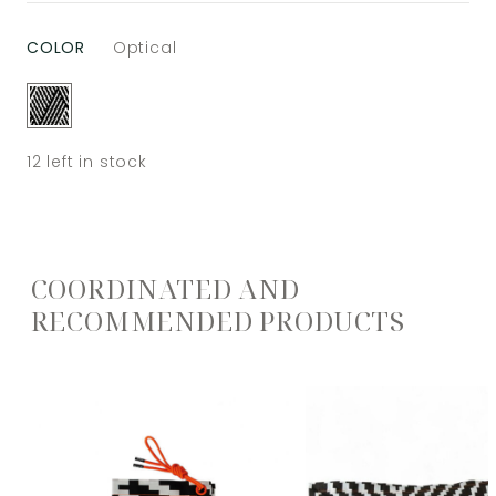
COLOR
Optical
12
left in stock
COORDINATED AND
RECOMMENDED PRODUCTS