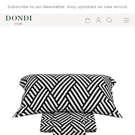
Subscribe to our Newsletter: stay updated on new arrival
Shopping
Account
Search
Menu
cart