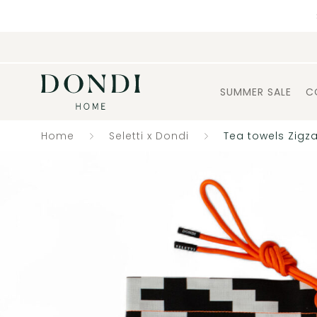
SUMMER SALE
C
Home
Seletti x Dondi
Tea towels Zigz