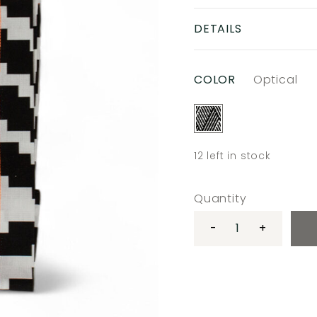
DETAILS
COLOR
Optical
12
left in stock
Quantity
-
+