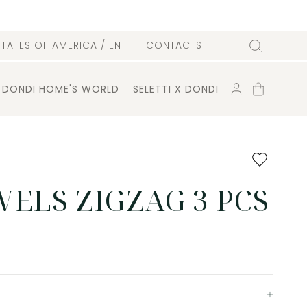
l
STATES OF AMERICA
/ EN
CONTACTS
Search
ACCOUNT
SHOPPING
DONDI HOME'S WORLD
SELETTI X DONDI
CART
Add
to
favourites
ELS ZIGZAG 3 PCS