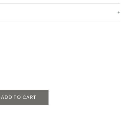
ADD TO CART