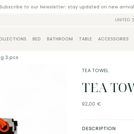
Subscribe to our Newsletter: stay updated on new arriva
UNITED 
OLLECTIONS
BED
BATHROOM
TABLE
ACCESSORIES
ag 3 pcs
TEA TOWEL
TEA TOW
92,00
€
DESCRIPTION