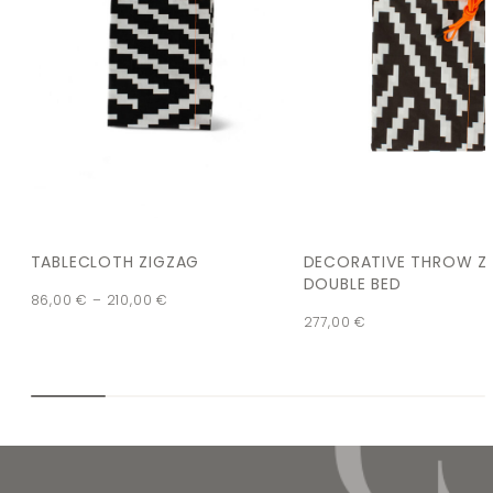
TABLECLOTH ZIGZAG
DECORATIVE THROW Z
DOUBLE BED
86,00
€
–
210,00
€
277,00
€