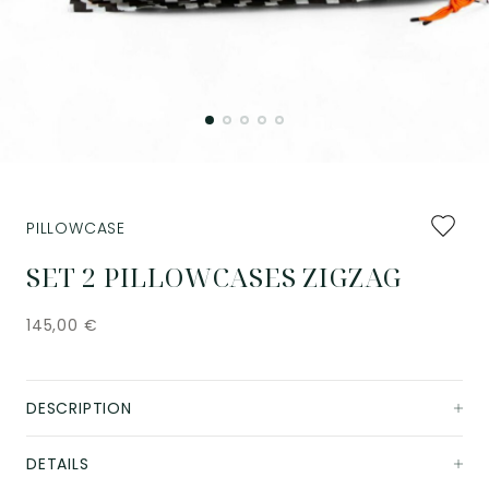
Add
PILLOWCASE
to
favourit
SET 2 PILLOWCASES ZIGZAG
145,00
€
DESCRIPTION
DETAILS