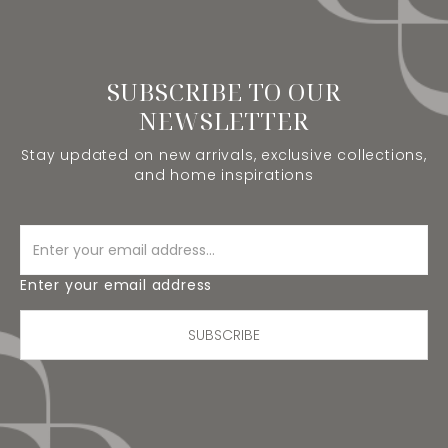
SUBSCRIBE TO OUR
NEWSLETTER
Stay updated on new arrivals, exclusive collections,
and home inspirations
Enter your email address
SUBSCRIBE