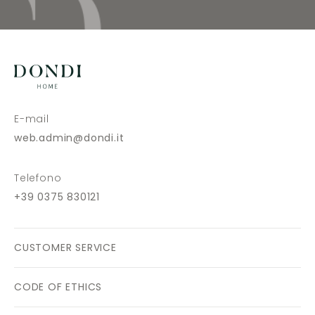
E-mail
web.admin@dondi.it
Telefono
+39 0375 830121
CUSTOMER SERVICE
CODE OF ETHICS