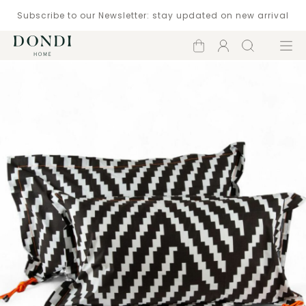
Subscribe to our Newsletter: stay updated on new arrival
Shopping
Account
Search
Menu
cart