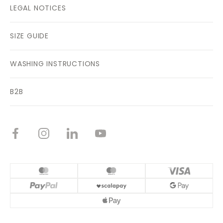
LEGAL NOTICES
SIZE GUIDE
WASHING INSTRUCTIONS
B2B