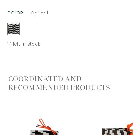
COLOR
Optical
14
left in stock
COORDINATED AND
RECOMMENDED PRODUCTS