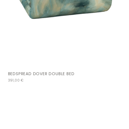
BEDSPREAD DOVER DOUBLE BED
391,00
€