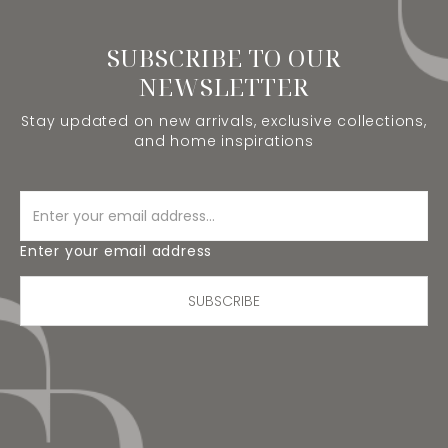
SUBSCRIBE TO OUR
NEWSLETTER
Stay updated on new arrivals, exclusive collections,
and home inspirations
Enter your email address
SUBSCRIBE