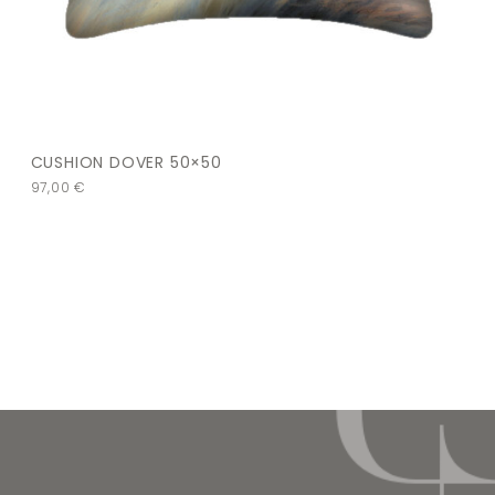
CUSHION DOVER 50×50
97,00
€