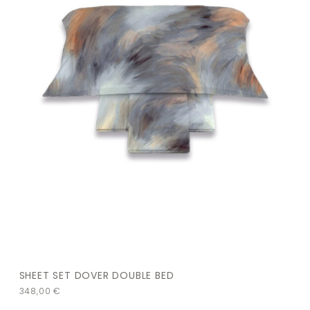
SHEET SET DOVER DOUBLE BED
348,00
€