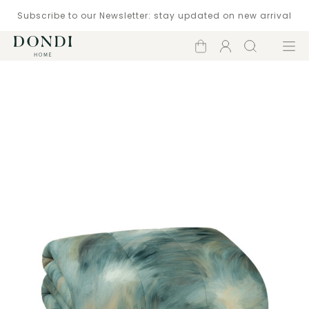
Subscribe to our Newsletter: stay updated on new arrival
Shopping
Account
Search
Menu
cart
Catalogue