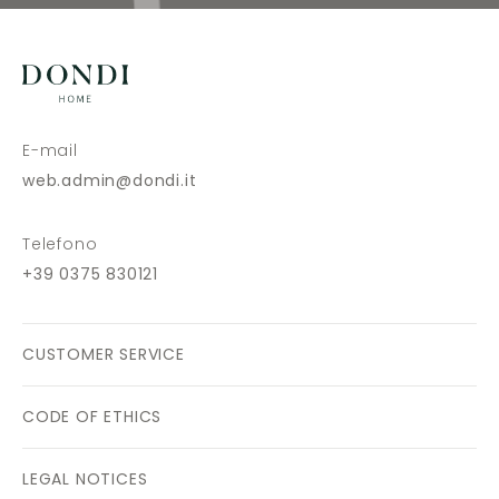
E-mail
web.admin@dondi.it
Telefono
+39 0375 830121
CUSTOMER SERVICE
CODE OF ETHICS
LEGAL NOTICES