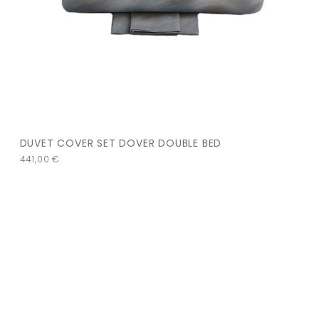
DUVET COVER SET DOVER DOUBLE BED
441,00
€