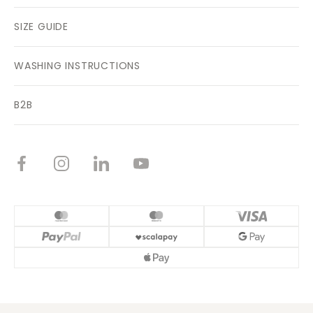
SIZE GUIDE
WASHING INSTRUCTIONS
B2B