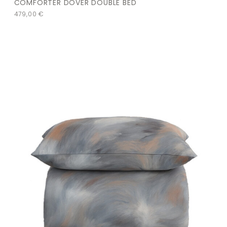
COMFORTER DOVER DOUBLE BED
479,00
€