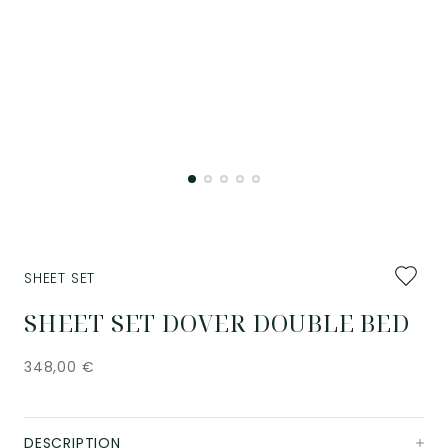
Add
SHEET SET
to
favourit
SHEET SET DOVER DOUBLE BED
348,00
€
DESCRIPTION