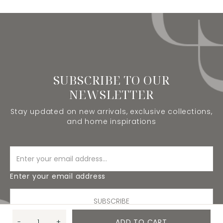
SUBSCRIBE TO OUR
NEWSLETTER
Stay updated on new arrivals, exclusive collections,
and home inspirations
Enter your email address
SUBSCRIBE
-
+
ADD TO CART