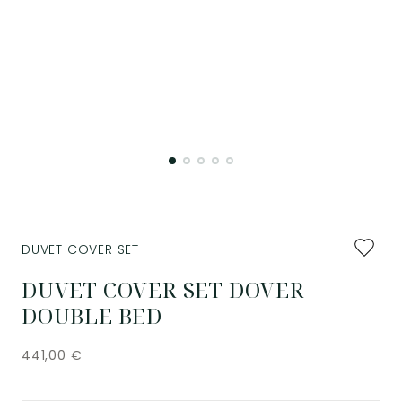
Add
DUVET COVER SET
to
favourit
DUVET COVER SET DOVER
DOUBLE BED
441,00
€