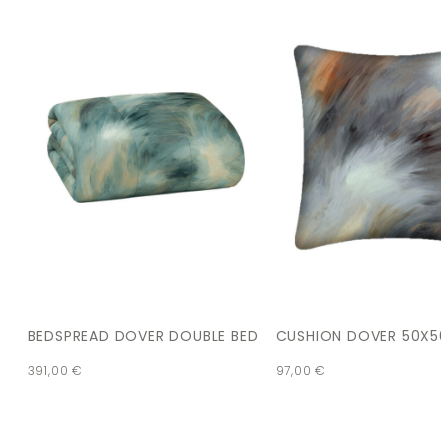
BEDSPREAD DOVER DOUBLE BED
CUSHION DOVER 50X5
391,00
€
97,00
€