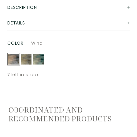
DESCRIPTION
DETAILS
COLOR
Wind
7
left in stock
COORDINATED AND
RECOMMENDED PRODUCTS