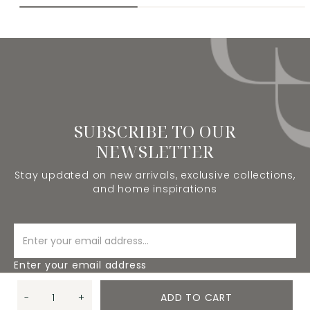
SUBSCRIBE TO OUR
NEWSLETTER
Stay updated on new arrivals, exclusive collections,
and home inspirations
Enter your email address
-
+
ADD TO CART
SUBSCRIBE
Quantity