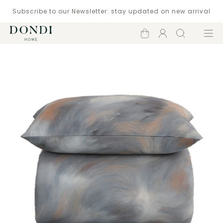
Subscribe to our Newsletter: stay updated on new arrival
Shopping
Account
Search
Menu
cart