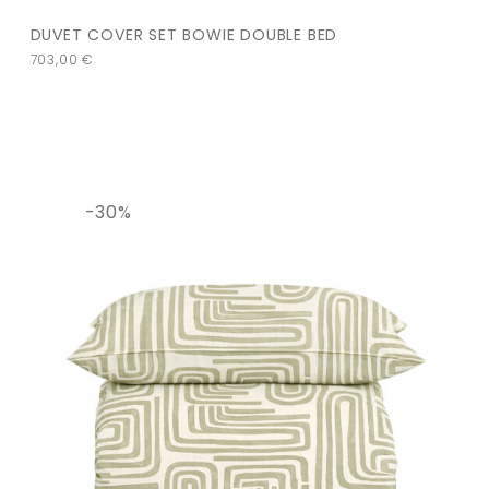
DUVET COVER SET BOWIE DOUBLE BED
703,00
€
-30%