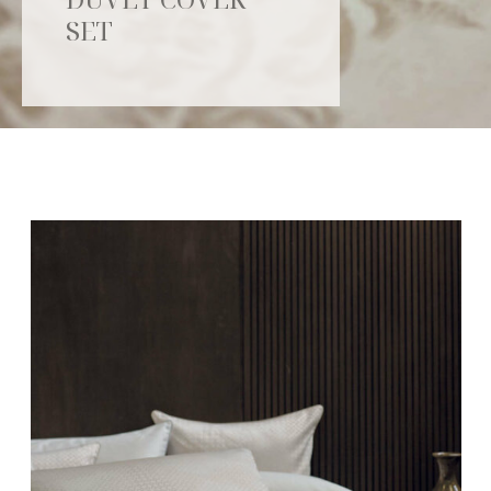
SET
Catalogue