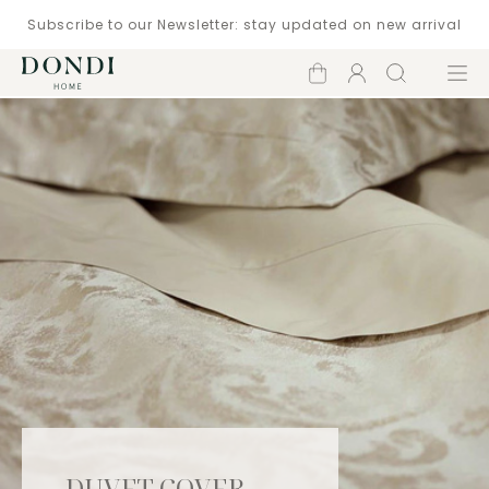
Subscribe to our Newsletter: stay updated on new arrival
Shopping
Account
Search
Menu
cart
DUVET COVER