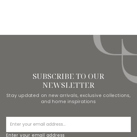
SUBSCRIBE TO OUR
NEWSLETTER
Stay updated on new arrivals, exclusive collections,
and home inspirations
Enter your email address