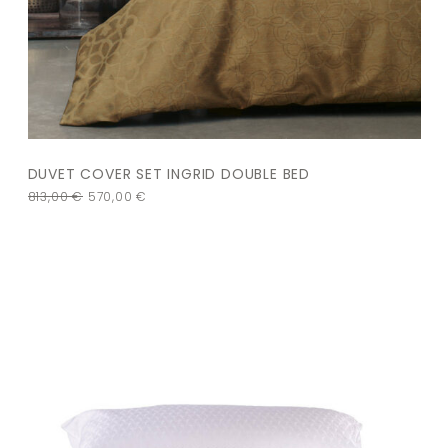
DUVET COVER SET INGRID DOUBLE BED
813,00
€
570,00
€