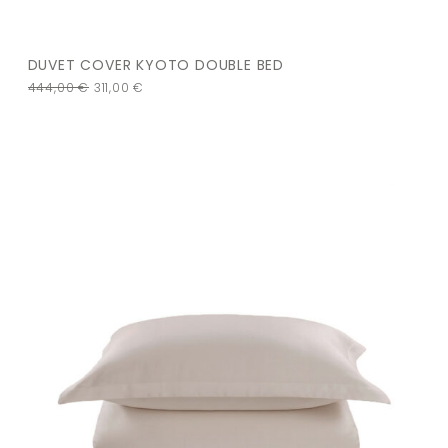
DUVET COVER KYOTO DOUBLE BED
444,00
€
311,00
€