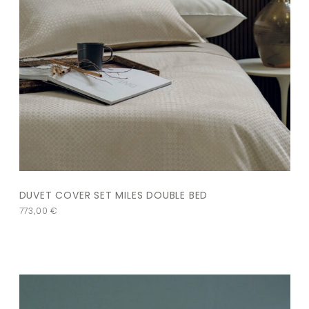
DUVET COVER SET MILES DOUBLE BED
773,00
€