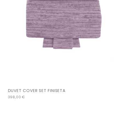
DUVET COVER SET FINISETA
398,00
€