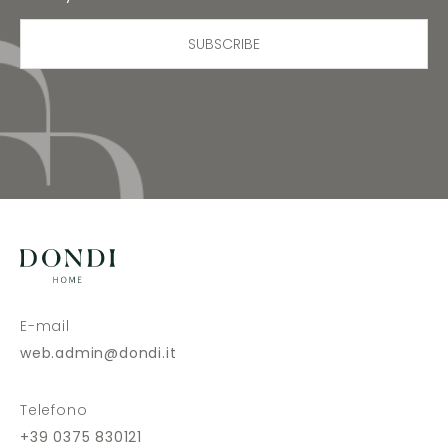
SUBSCRIBE
E-mail
web.admin@dondi.it
Telefono
+39 0375 830121