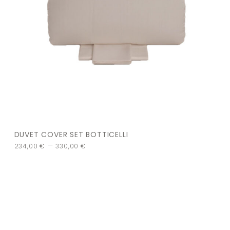
DUVET COVER SET BOTTICELLI
–
234,00
€
330,00
€