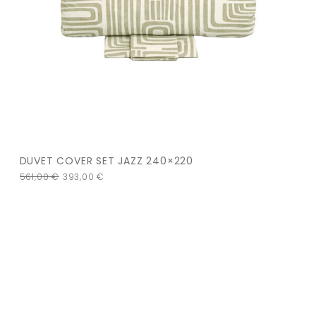
DUVET COVER SET JAZZ 240×220
561,00
€
393,00
€