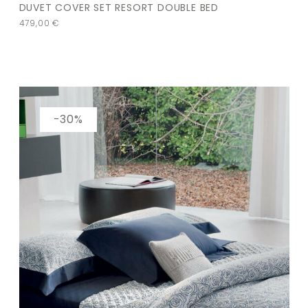
DUVET COVER SET RESORT DOUBLE BED
479,00
€
-30%