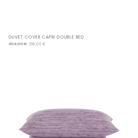
DUVET COVER CAPRI DOUBLE BED
454,00
€
318,00
€