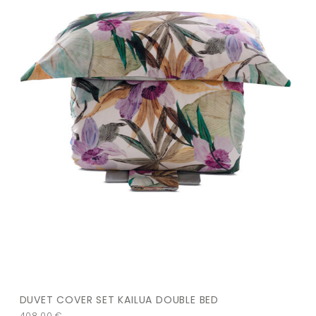
DUVET COVER SET KAILUA DOUBLE BED
408,00
€