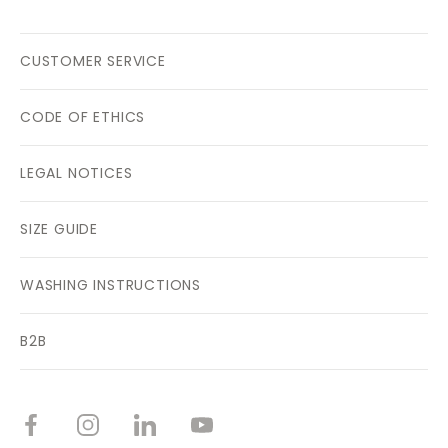
CUSTOMER SERVICE
CODE OF ETHICS
LEGAL NOTICES
SIZE GUIDE
WASHING INSTRUCTIONS
B2B