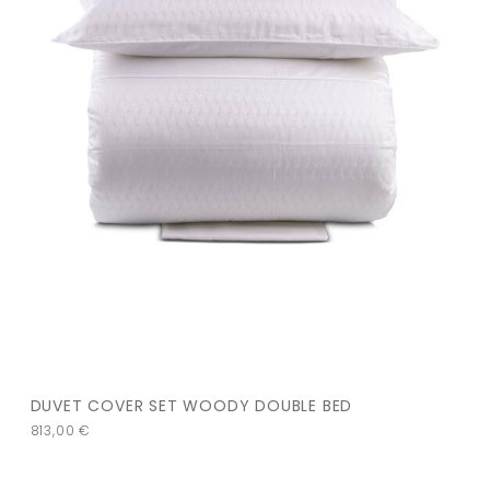
DUVET COVER SET WOODY DOUBLE BED
813,00
€