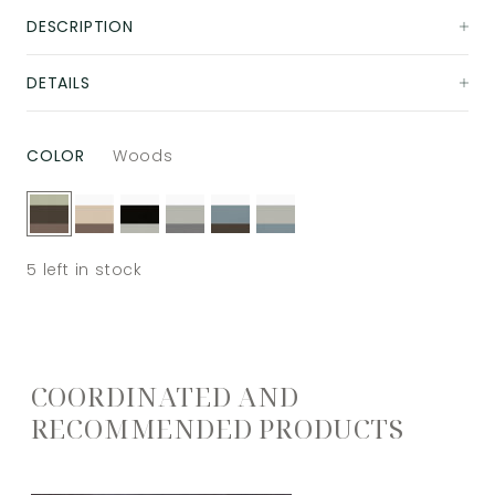
DESCRIPTION
DETAILS
COLOR
Woods
5
left in stock
COORDINATED AND
RECOMMENDED PRODUCTS