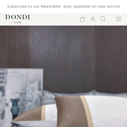
Subscribe to our Newsletter: stay updated on new arrival
Shopping
Account
Search
Menu
cart