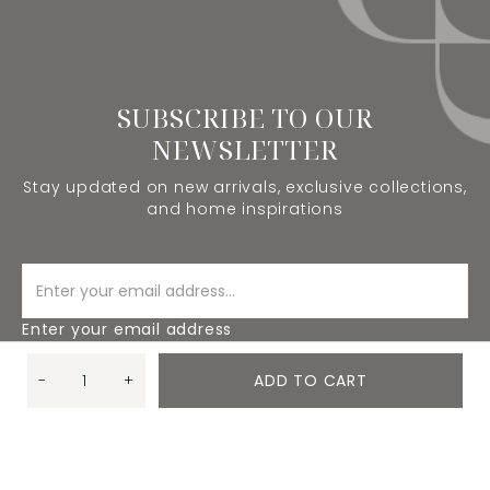
SUBSCRIBE TO OUR
NEWSLETTER
Stay updated on new arrivals, exclusive collections,
and home inspirations
Enter your email address
-
+
ADD TO CART
SUBSCRIBE
Quantity