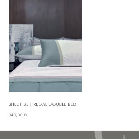
SHEET SET REGAL DOUBLE BED
340,00
€