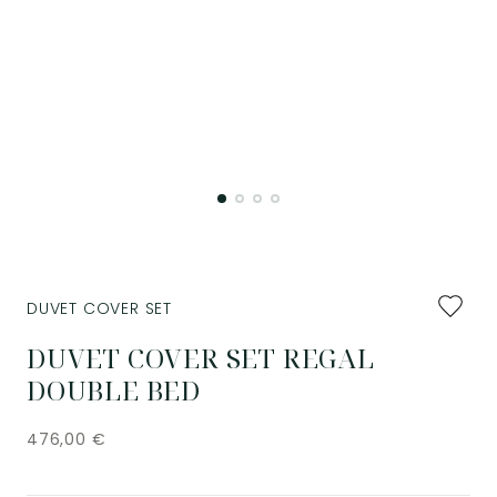
Add
DUVET COVER SET
to
favourit
DUVET COVER SET REGAL
DOUBLE BED
476,00
€