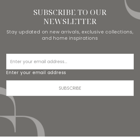
SUBSCRIBE TO OUR
NEWSLETTER
Stay updated on new arrivals, exclusive collections,
and home inspirations
Enter your email address
SUBSCRIBE