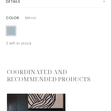
DETAILS
COLOR
Mirror
2
left in stock
COORDINATED AND
RECOMMENDED PRODUCTS