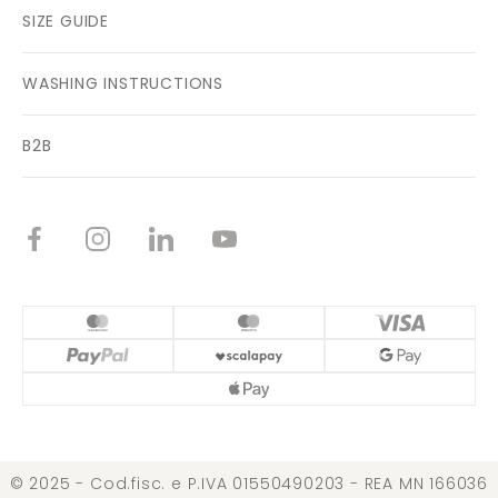
SIZE GUIDE
WASHING INSTRUCTIONS
B2B
© 2025 - Cod.fisc. e P.IVA 01550490203 - REA MN 166036