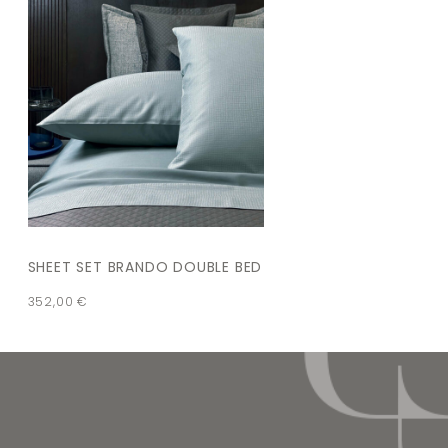
SHEET SET BRANDO DOUBLE BED
352,00
€