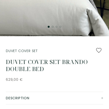
Add
DUVET COVER SET
to
favourit
DUVET COVER SET BRANDO
DOUBLE BED
629,00
€
DESCRIPTION