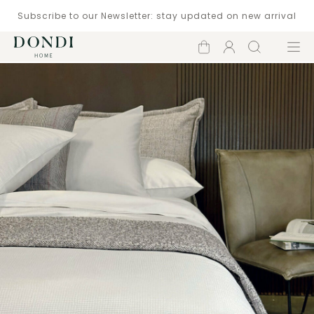
Subscribe to our Newsletter: stay updated on new arrival
Shopping
Account
Search
Menu
cart