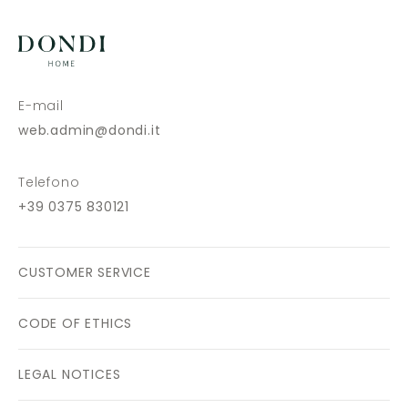
E-mail
web.admin@dondi.it
Telefono
+39 0375 830121
CUSTOMER SERVICE
CODE OF ETHICS
LEGAL NOTICES