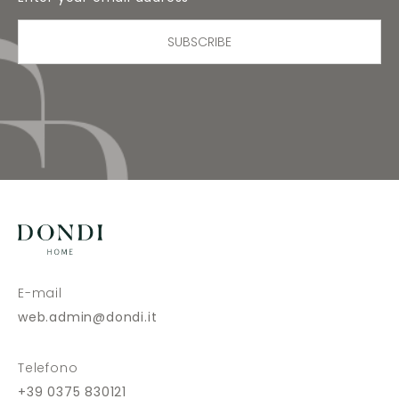
SUBSCRIBE
E-mail
web.admin@dondi.it
Telefono
+39 0375 830121