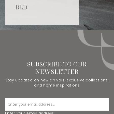
BED
SUBSCRIBE TO OUR
NEWSLETTER
Stay updated on new arrivals, exclusive collections,
and home inspirations
Enter your email address