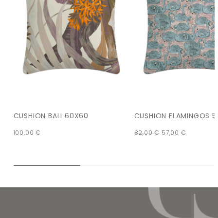
CUSHION BALI 60X60
CUSHION FLAMINGOS 5
100,00
€
82,00
€
57,00
€