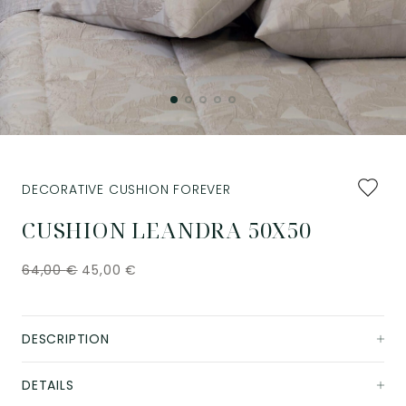
Add
DECORATIVE CUSHION FOREVER
to
favourit
CUSHION LEANDRA 50X50
64,00
€
45,00
€
DESCRIPTION
DETAILS