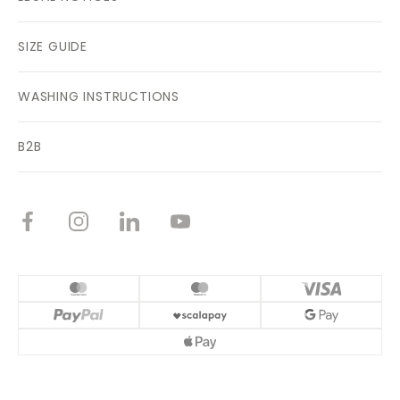
SIZE GUIDE
WASHING INSTRUCTIONS
B2B