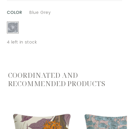
COLOR
Blue Grey
4
left in stock
COORDINATED AND
RECOMMENDED PRODUCTS