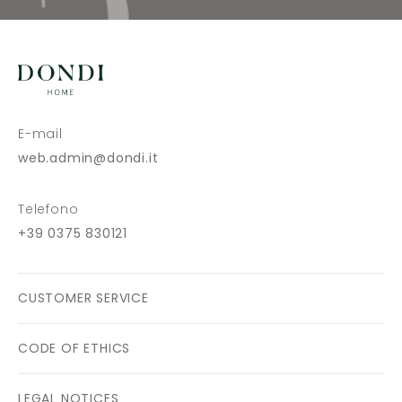
E-mail
web.admin@dondi.it
Telefono
+39 0375 830121
CUSTOMER SERVICE
CODE OF ETHICS
LEGAL NOTICES