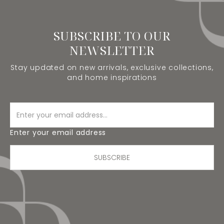
SUBSCRIBE TO OUR
NEWSLETTER
Stay updated on new arrivals, exclusive collections,
and home inspirations
Enter your email address
SUBSCRIBE