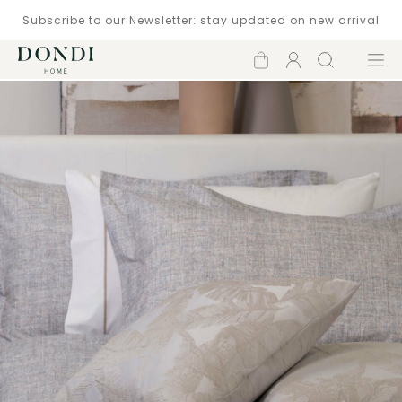
Subscribe to our Newsletter: stay updated on new arrival
Shopping
Account
Search
Menu
cart