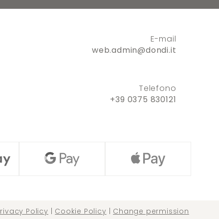
E-mail
web.admin@dondi.it
Telefono
+39 0375 830121
rivacy Policy
|
Cookie Policy
|
Change permission