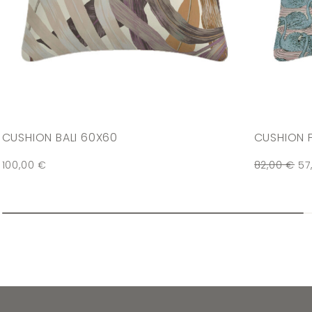
CUSHION BALI 60X60
CUSHION 
100,00
€
82,00
€
57