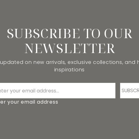
SUBSCRIBE TO OUR
NEWSLETTER
 updated on new arrivals, exclusive collections, and
inspirations
SUBSCR
er your email address