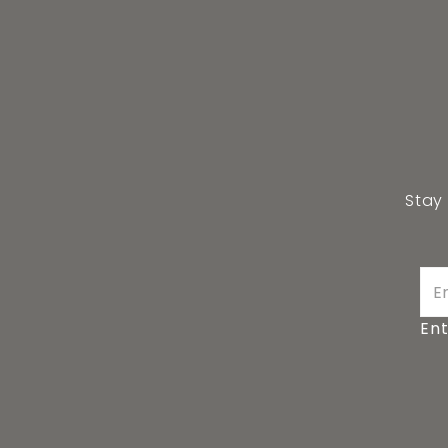
Stay
Ent