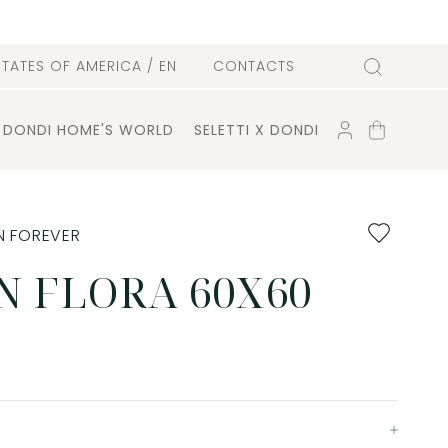
l
STATES OF AMERICA
/ EN
CONTACTS
Search
ACCOUNT
SHOPPING
DONDI HOME'S WORLD
SELETTI X DONDI
CART
Add
N FOREVER
to
favourites
N FLORA 60X60