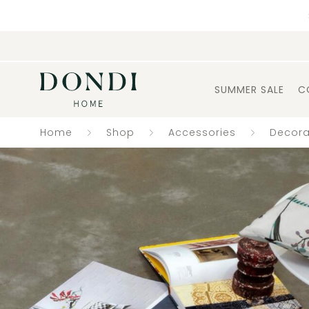
SUMMER SALE
C
Home
Shop
Accessories
Decora