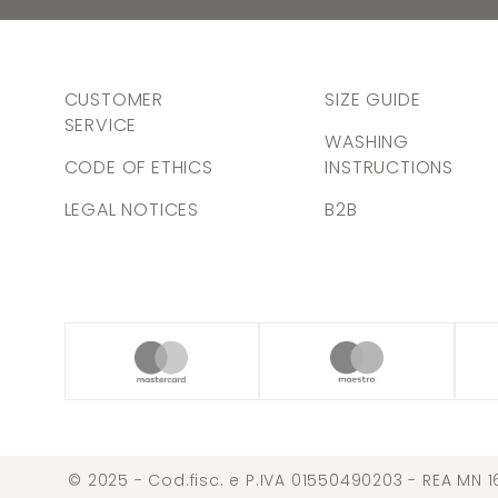
CUSTOMER
SIZE GUIDE
SERVICE
WASHING
CODE OF ETHICS
INSTRUCTIONS
LEGAL NOTICES
B2B
© 2025 - Cod.fisc. e P.IVA 01550490203 - REA MN 1