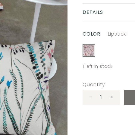
DETAILS
COLOR
Lipstick
1
left in stock
Quantity
-
+