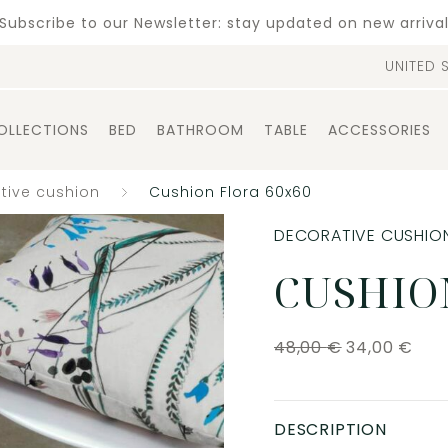
Subscribe to our Newsletter: stay updated on new arriva
UNITED 
OLLECTIONS
BED
BATHROOM
TABLE
ACCESSORIES
tive cushion
Cushion Flora 60x60
DECORATIVE CUSHIO
CUSHIO
48,00
€
34,00
€
DESCRIPTION