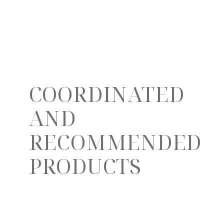
COORDINATED
AND
RECOMMENDED
PRODUCTS