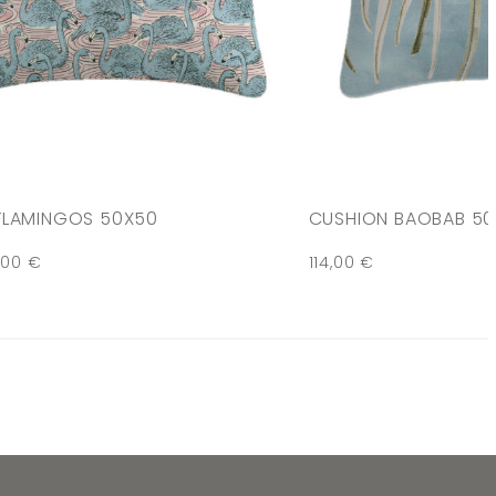
FLAMINGOS 50X50
CUSHION BAOBAB 5
,00
€
114,00
€