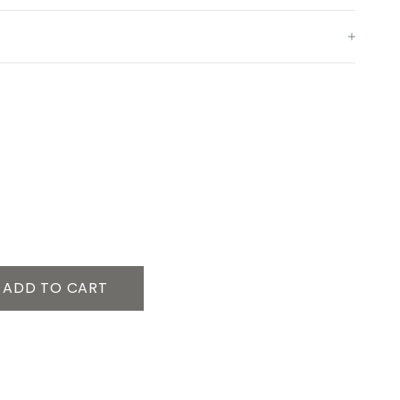
ADD TO CART