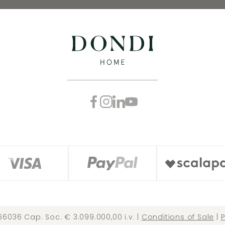
66036 Cap. Soc. € 3.099.000,00 i.v. |
Conditions of Sale
|
P