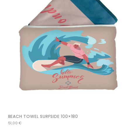
BEACH TOWEL SURFSIDE 100×180
51,00
€