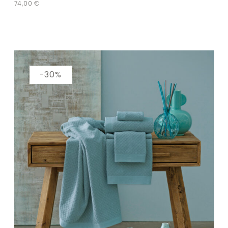
74,00
€
-30%