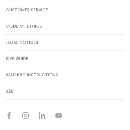
CUSTOMER SERVICE
CODE OF ETHICS
LEGAL NOTICES
SIZE GUIDE
WASHING INSTRUCTIONS
B2B