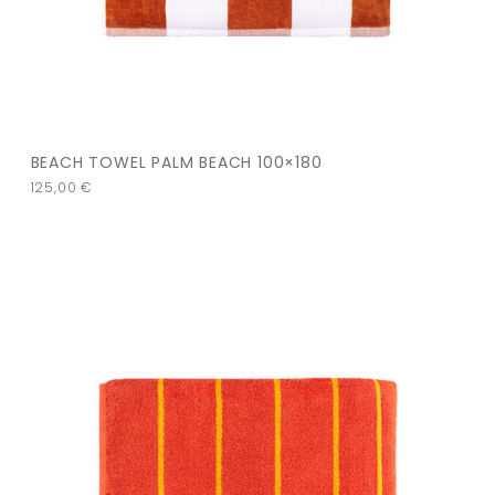
BEACH TOWEL PALM BEACH 100×180
125,00
€