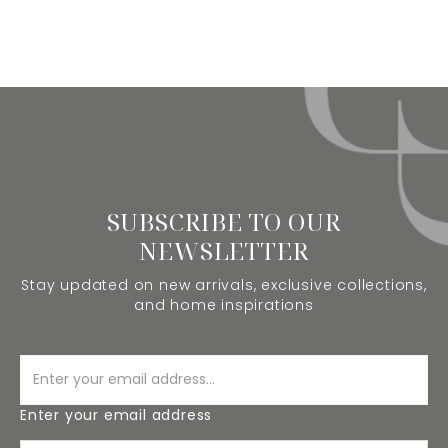
SUBSCRIBE TO OUR
NEWSLETTER
Stay updated on new arrivals, exclusive collections,
and home inspirations
Enter your email address