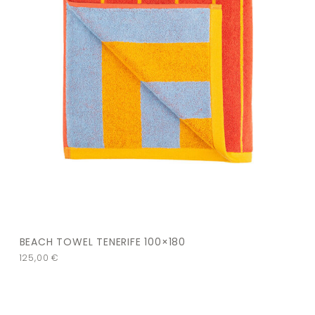
BEACH TOWEL TENERIFE 100×180
125,00
€