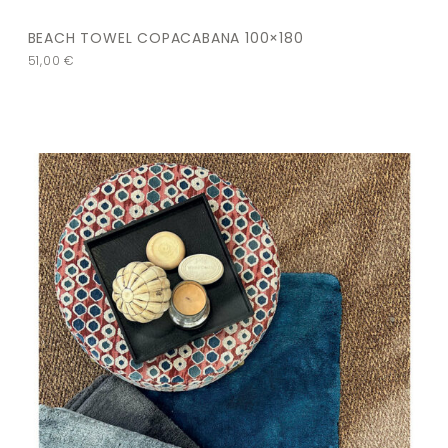
BEACH TOWEL COPACABANA 100×180
51,00
€