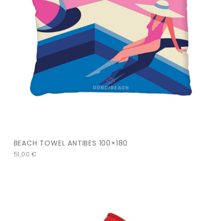
BEACH TOWEL ANTIBES 100×180
51,00
€