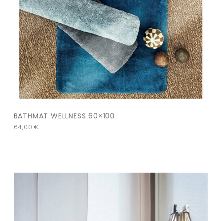
BATHMAT WELLNESS 60×100
64,00
€