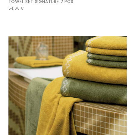
TOWEL SET SIGNATURE 2 PCS
54,00
€