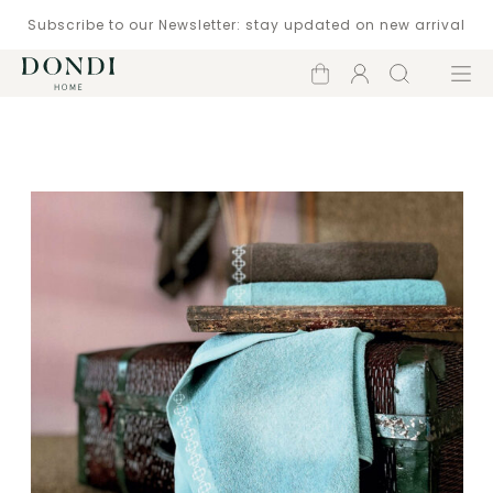
Subscribe to our Newsletter: stay updated on new arrival
Shopping
Account
Search
Menu
cart
Catalogue