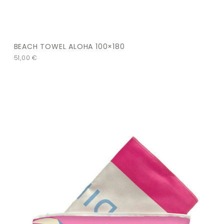
BEACH TOWEL ALOHA 100×180
51,00
€