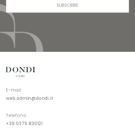
SUBSCRIBE
E-mail
web.admin@dondi.it
Telefono
+39 0375 830121