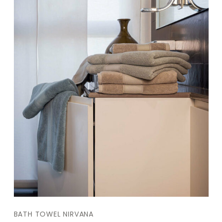
BATH TOWEL NIRVANA