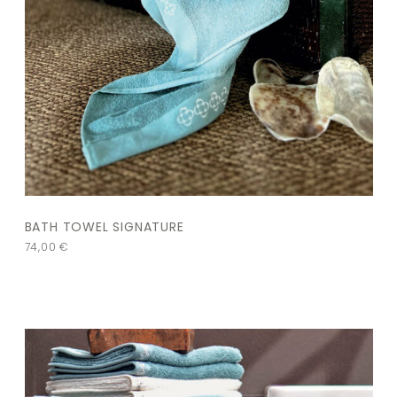
BATH TOWEL SIGNATURE
74,00
€