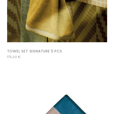
TOWEL SET SIGNATURE 5 PCS
175,00
€