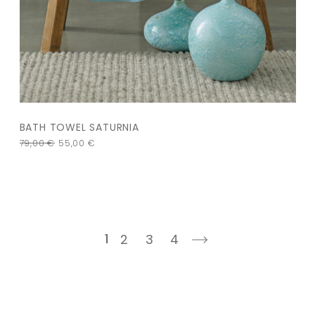
BATH TOWEL SATURNIA
79,00
€
55,00
€
1
2
3
4
next