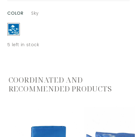
COLOR
Sky
5
left in stock
COORDINATED AND
RECOMMENDED PRODUCTS