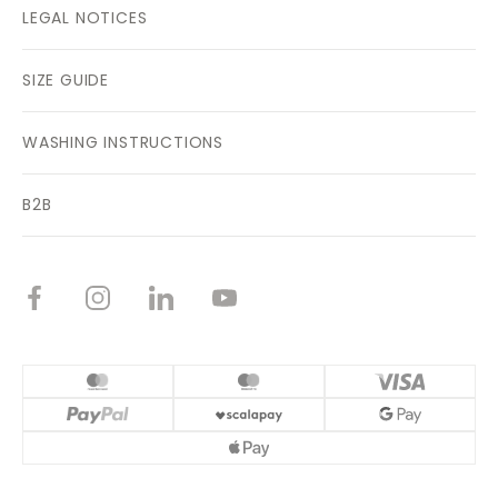
LEGAL NOTICES
SIZE GUIDE
WASHING INSTRUCTIONS
B2B