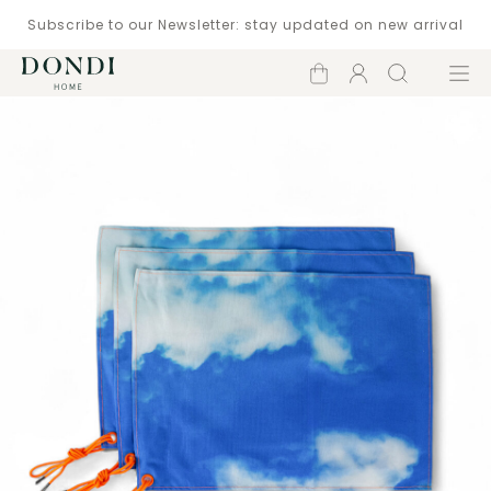
Subscribe to our Newsletter: stay updated on new arrival
Shopping
Account
Search
Menu
cart