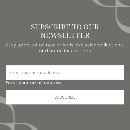
SUBSCRIBE TO OUR
NEWSLETTER
Stay updated on new arrivals, exclusive collections,
and home inspirations
Enter your email address
SUBSCRIBE