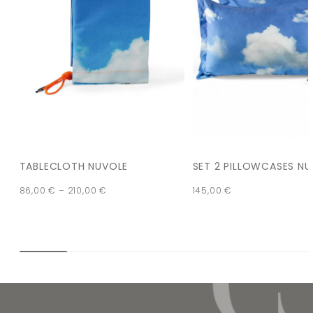
TABLECLOTH NUVOLE
SET 2 PILLOWCASES N
86,00
€
–
210,00
€
145,00
€