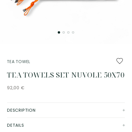
Add
TEA TOWEL
to
favourit
TEA TOWELS SET NUVOLE 50X70
92,00
€
DESCRIPTION
DETAILS