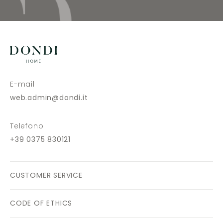
E-mail
web.admin@dondi.it
Telefono
+39 0375 830121
CUSTOMER SERVICE
CODE OF ETHICS