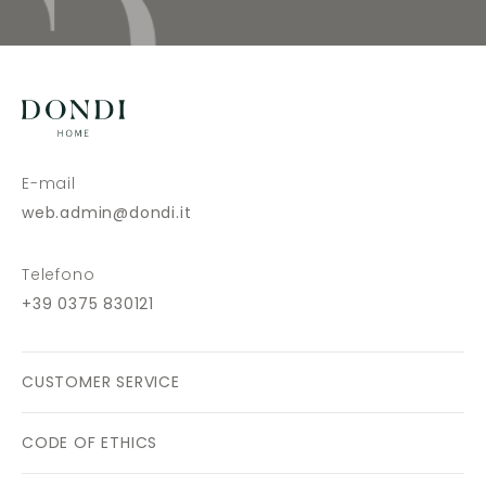
E-mail
web.admin@dondi.it
Telefono
+39 0375 830121
CUSTOMER SERVICE
CODE OF ETHICS