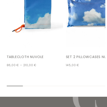
TABLECLOTH NUVOLE
SET 2 PILLOWCASES N
86,00
€
–
210,00
€
145,00
€