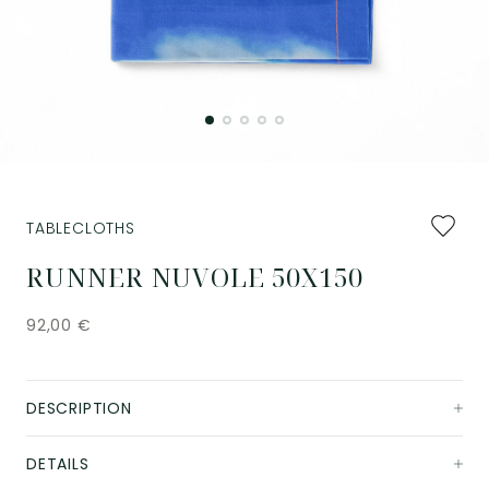
Add
TABLECLOTHS
to
favourit
RUNNER NUVOLE 50X150
92,00
€
DESCRIPTION
DETAILS