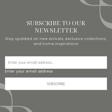
SUBSCRIBE TO OUR
NEWSLETTER
Stay updated on new arrivals, exclusive collections,
and home inspirations
Enter your email address
SUBSCRIBE