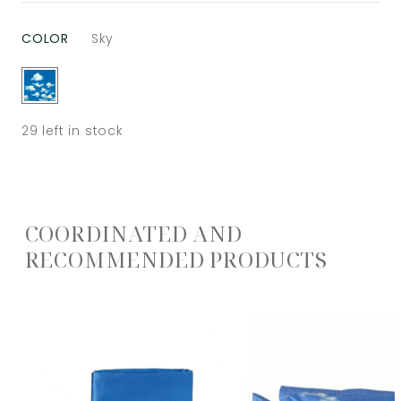
COLOR
Sky
29
left in stock
COORDINATED AND
RECOMMENDED PRODUCTS