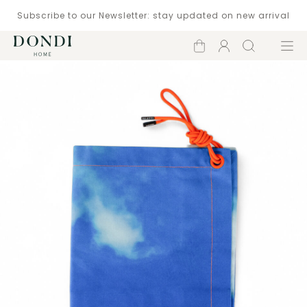
Subscribe to our Newsletter: stay updated on new arrival
Shopping
Account
Search
Menu
cart