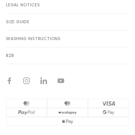
LEGAL NOTICES
SIZE GUIDE
WASHING INSTRUCTIONS
B2B