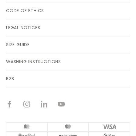
CODE OF ETHICS
LEGAL NOTICES
SIZE GUIDE
WASHING INSTRUCTIONS
B2B