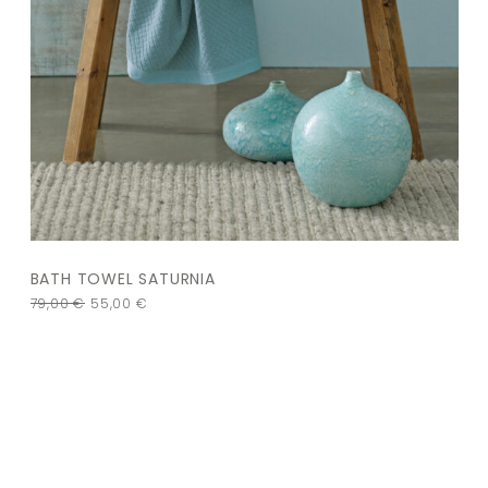
BATH TOWEL SATURNIA
79,00
€
55,00
€