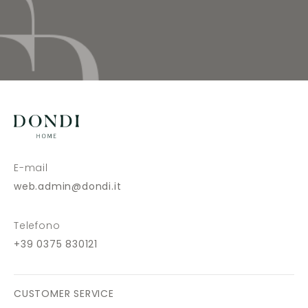
E-mail
web.admin@dondi.it
Telefono
+39 0375 830121
CUSTOMER SERVICE