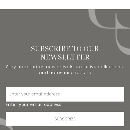
SUBSCRIBE TO OUR
NEWSLETTER
Stay updated on new arrivals, exclusive collections,
and home inspirations
Enter your email address
SUBSCRIBE