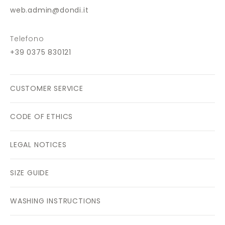
web.admin@dondi.it
Telefono
+39 0375 830121
CUSTOMER SERVICE
CODE OF ETHICS
LEGAL NOTICES
SIZE GUIDE
WASHING INSTRUCTIONS