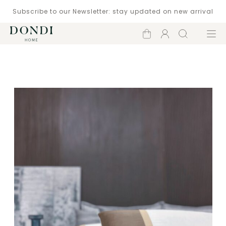
Subscribe to our Newsletter: stay updated on new arrival
Shopping
Account
Search
Menu
cart
Catalogue