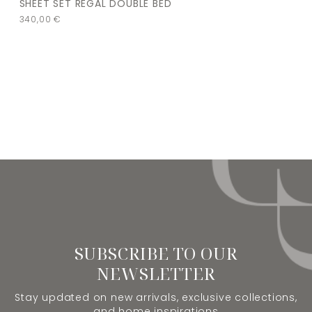
SHEET SET REGAL DOUBLE BED
340,00
€
SUBSCRIBE TO OUR
NEWSLETTER
Stay updated on new arrivals, exclusive collections,
and home inspirations