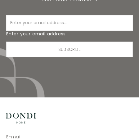
Enter your email address
SUBSCRIBE
E-mail