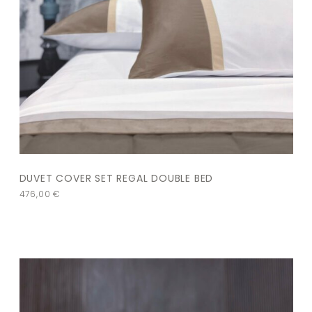
DUVET COVER SET REGAL DOUBLE BED
476,00
€