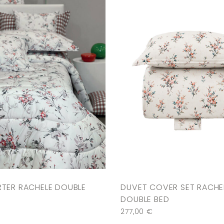
TER RACHELE DOUBLE
DUVET COVER SET RACHE
DOUBLE BED
€
277,00
€