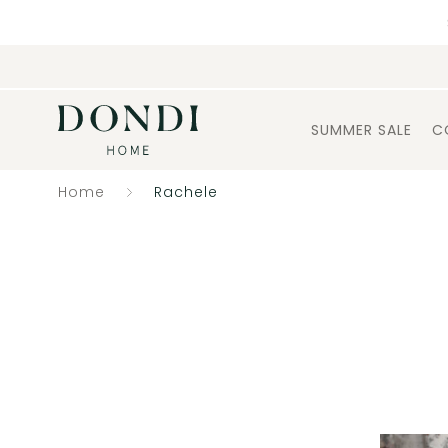
SUMMER SALE
C
Home
Rachele
Catalogue