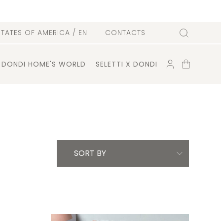
l
STATES OF AMERICA
/ EN
CONTACTS
Search
ACCOUNT
SHOPPING
DONDI HOME'S WORLD
SELETTI X DONDI
CART
SORT BY