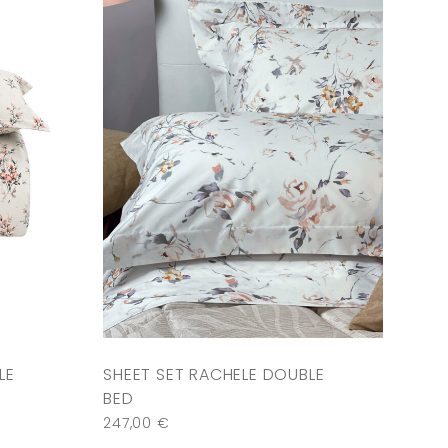
LE
SHEET SET RACHELE DOUBLE
BED
247,00
€