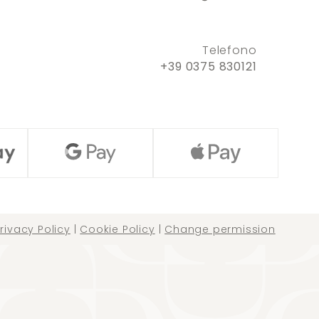
Telefono
+39 0375 830121
rivacy Policy
|
Cookie Policy
|
Change permission