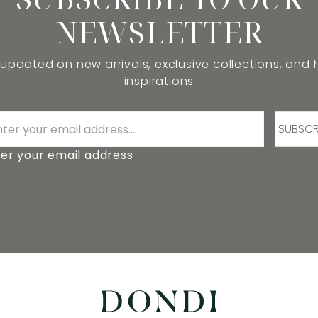
NEWSLETTER
 updated on new arrivals, exclusive collections, and
inspirations
SUBSCR
er your email address