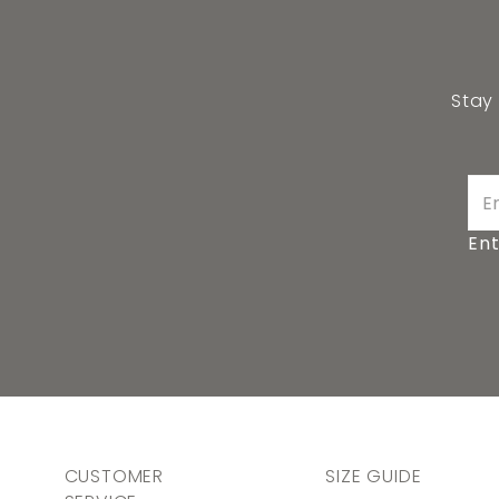
Stay
Ent
CUSTOMER
SIZE GUIDE