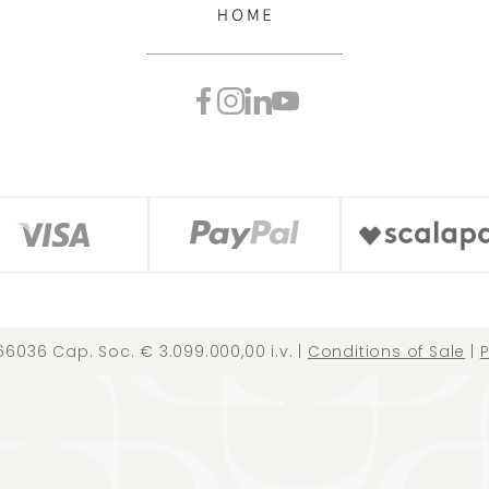
66036 Cap. Soc. € 3.099.000,00 i.v. |
Conditions of Sale
|
P