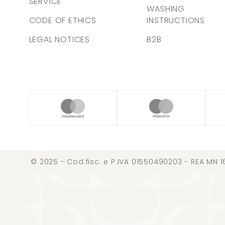
SERVICE
WASHING
CODE OF ETHICS
INSTRUCTIONS
LEGAL NOTICES
B2B
© 2025 - Cod.fisc. e P.IVA 01550490203 - REA MN 1