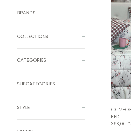
BRANDS
COLLECTIONS
CATEGORIES
SUBCATEGORIES
STYLE
COMFOR
BED
398,00