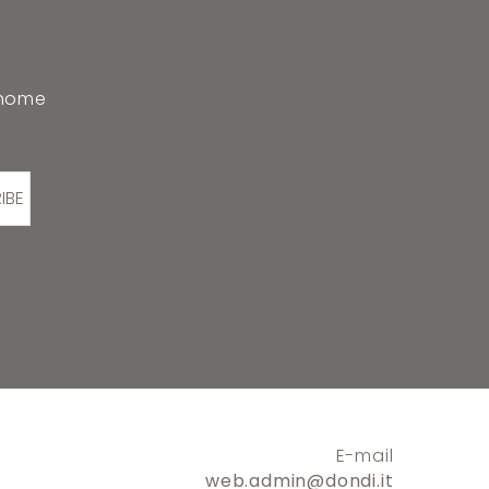
 home
IBE
E-mail
web.admin@dondi.it