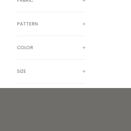
FABRIC
PATTERN
COLOR
SIZE