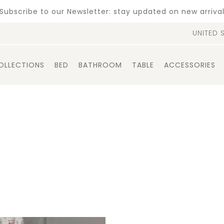
Subscribe to our Newsletter: stay updated on new arriva
UNITED 
OLLECTIONS
BED
BATHROOM
TABLE
ACCESSORIES