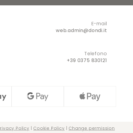
E-mail
web.admin@dondi.it
Telefono
+39 0375 830121
rivacy Policy
|
Cookie Policy
|
Change permission