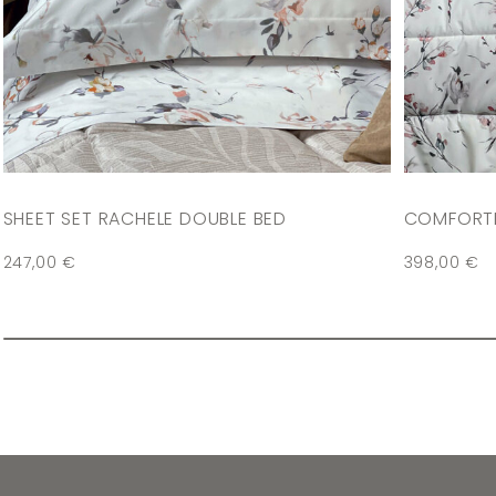
SHEET SET RACHELE DOUBLE BED
COMFORTE
247,00
€
398,00
€