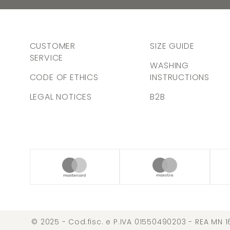
CUSTOMER
SIZE GUIDE
SERVICE
WASHING
CODE OF ETHICS
INSTRUCTIONS
LEGAL NOTICES
B2B
© 2025 - Cod.fisc. e P.IVA 01550490203 - REA MN 1