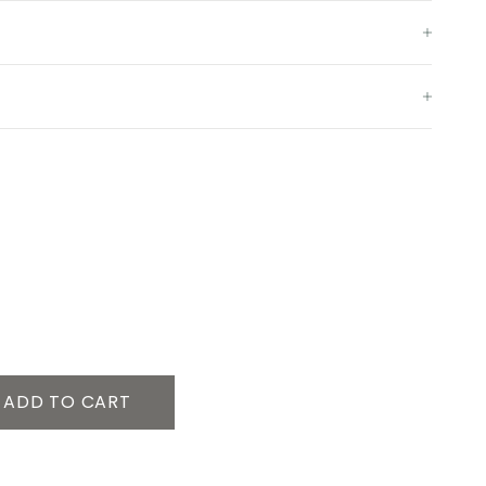
ADD TO CART