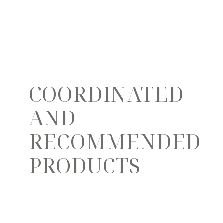
COORDINATED
AND
RECOMMENDED
PRODUCTS