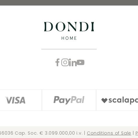
66036 Cap. Soc. € 3.099.000,00 i.v. |
Conditions of Sale
|
P