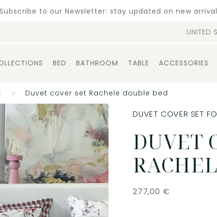
Subscribe to our Newsletter: stay updated on new arriva
UNITED 
OLLECTIONS
BED
BATHROOM
TABLE
ACCESSORIES
t
Duvet cover set Rachele double bed
DUVET COVER SET F
DUVET 
RACHEL
277,00
€