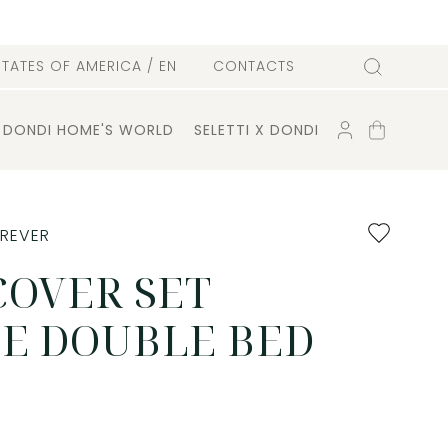
l
STATES OF AMERICA
/ EN
CONTACTS
Search
ACCOUNT
SHOPPING
DONDI HOME'S WORLD
SELETTI X DONDI
CART
Add
OREVER
to
favourites
COVER SET
E DOUBLE BED