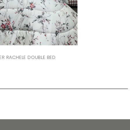
R RACHELE DOUBLE BED