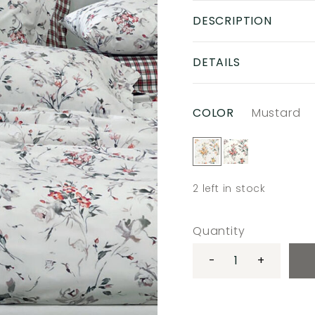
DESCRIPTION
DETAILS
COLOR
Mustard
2
left in stock
Quantity
-
+