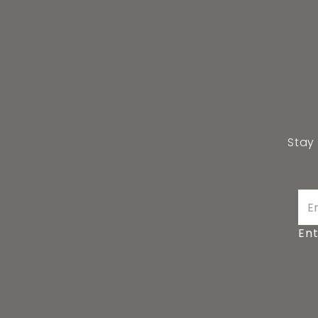
Stay
Ent