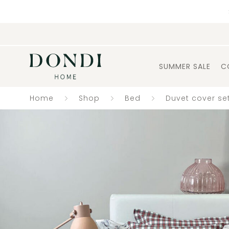
SUMMER SALE
C
Home
Shop
Bed
Duvet cover se