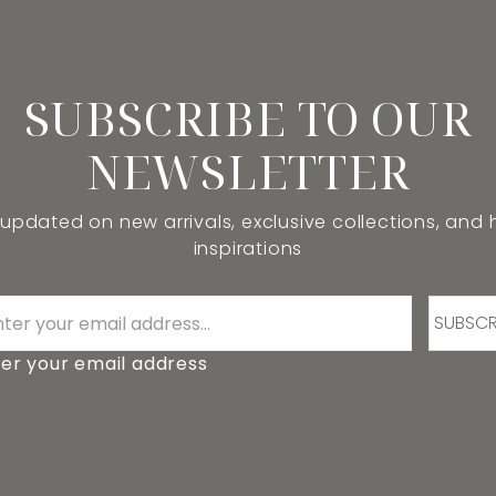
SUBSCRIBE TO OUR
NEWSLETTER
 updated on new arrivals, exclusive collections, and
inspirations
SUBSCR
er your email address