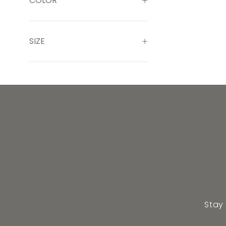
COLOR
SIZE
Stay