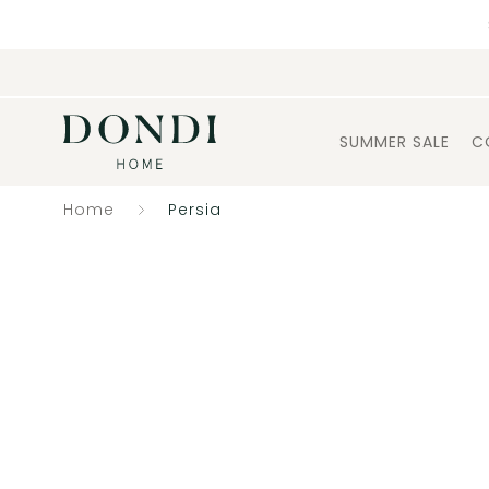
SUMMER SALE
C
Home
Persia
Catalogue