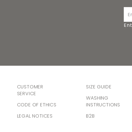
Ent
CUSTOMER
SIZE GUIDE
SERVICE
WASHING
CODE OF ETHICS
INSTRUCTIONS
LEGAL NOTICES
B2B