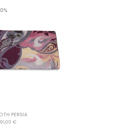
30%
OTH PERSIA
91,00
€