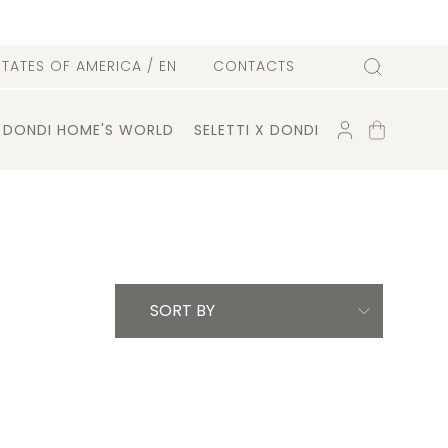
l
STATES OF AMERICA
/ EN
CONTACTS
Search
ACCOUNT
SHOPPING
DONDI HOME'S WORLD
SELETTI X DONDI
CART
SORT BY