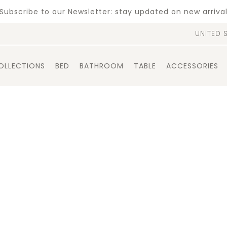
Subscribe to our Newsletter: stay updated on new arriva
UNITED 
OLLECTIONS
BED
BATHROOM
TABLE
ACCESSORIES