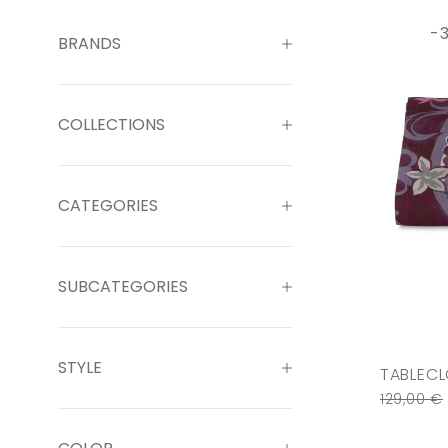
-
BRANDS
COLLECTIONS
CATEGORIES
SUBCATEGORIES
STYLE
TABLECL
129,00
€