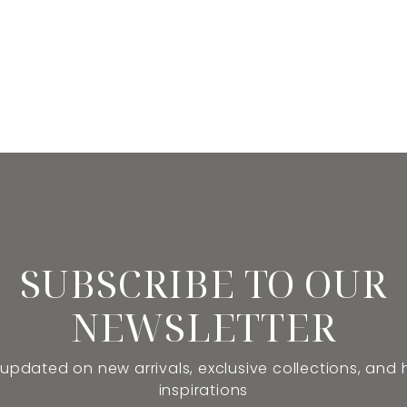
SUBSCRIBE TO OUR
NEWSLETTER
 updated on new arrivals, exclusive collections, and
inspirations