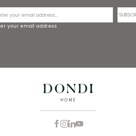
SUBSCR
er your email address