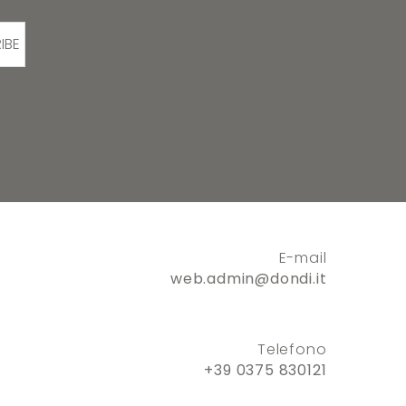
IBE
E-mail
web.admin@dondi.it
Telefono
+39 0375 830121