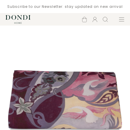
Subscribe to our Newsletter: stay updated on new arrival
Shopping
Account
Search
Menu
cart