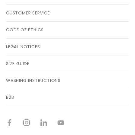
CUSTOMER SERVICE
CODE OF ETHICS
LEGAL NOTICES
SIZE GUIDE
WASHING INSTRUCTIONS
B2B