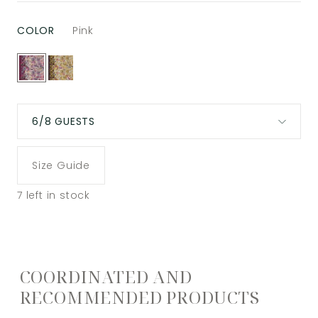
COLOR
Pink
6/8 GUESTS
Size Guide
7
left in stock
COORDINATED AND
RECOMMENDED PRODUCTS