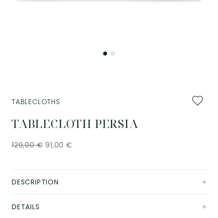
Add
TABLECLOTHS
to
favourit
TABLECLOTH PERSIA
129,00
€
91,00
€
DESCRIPTION
DETAILS