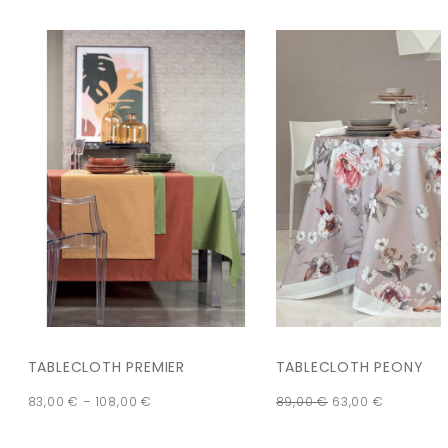
TABLECLOTH PREMIER
TABLECLOTH PEONY
83,00
€
–
108,00
€
89,00
€
63,00
€