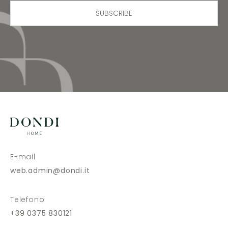
SUBSCRIBE
E-mail
web.admin@dondi.it
Telefono
+39 0375 830121