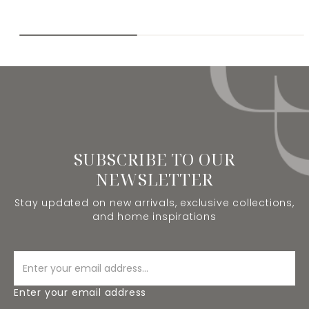
SUBSCRIBE TO OUR
NEWSLETTER
Stay updated on new arrivals, exclusive collections,
and home inspirations
Enter your email address