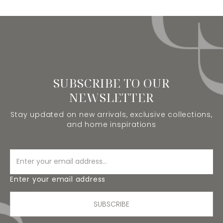
SUBSCRIBE TO OUR
NEWSLETTER
Stay updated on new arrivals, exclusive collections,
and home inspirations
Enter your email address
SUBSCRIBE