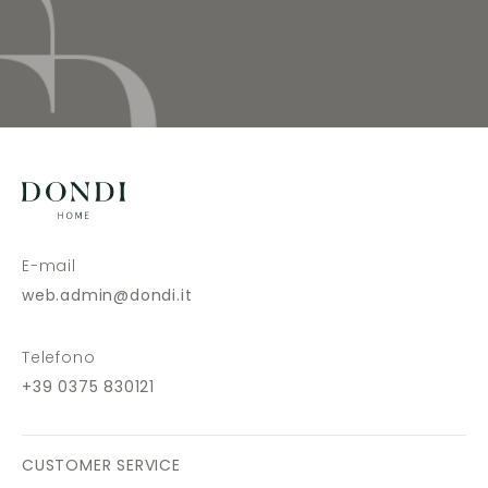
E-mail
web.admin@dondi.it
Telefono
+39 0375 830121
CUSTOMER SERVICE