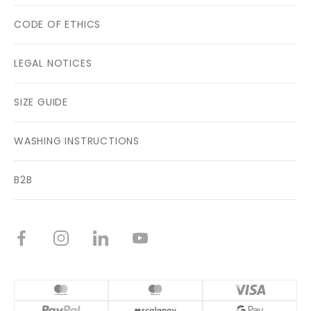
CODE OF ETHICS
LEGAL NOTICES
SIZE GUIDE
WASHING INSTRUCTIONS
B2B