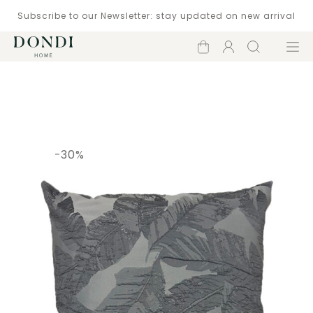
Subscribe to our Newsletter: stay updated on new arrival
Shopping
Account
Search
Menu
cart
Catalogue
-30%