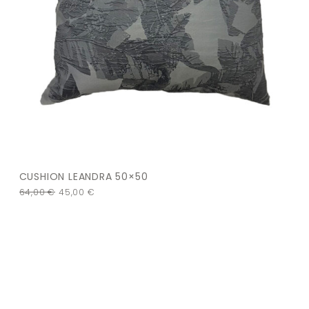
CUSHION LEANDRA 50×50
64,00
€
45,00
€