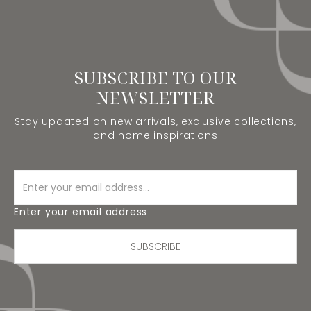
SUBSCRIBE TO OUR
NEWSLETTER
Stay updated on new arrivals, exclusive collections,
and home inspirations
Enter your email address
SUBSCRIBE