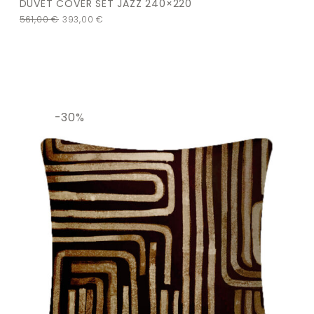
DUVET COVER SET JAZZ 240×220
561,00
€
393,00
€
-30%