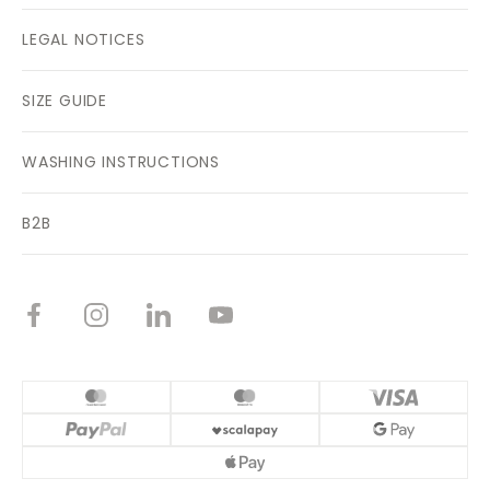
LEGAL NOTICES
SIZE GUIDE
WASHING INSTRUCTIONS
B2B