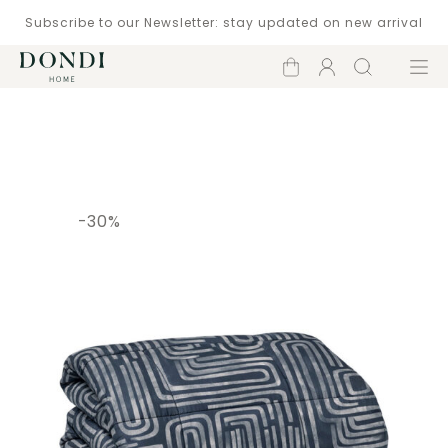
Subscribe to our Newsletter: stay updated on new arrival
Shopping
Account
Search
Menu
cart
Catalogue
-30%