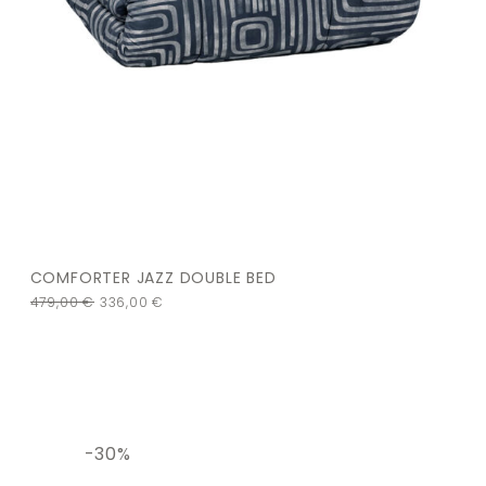
COMFORTER JAZZ DOUBLE BED
479,00
€
336,00
€
-30%