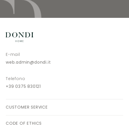
E-mail
web.admin@dondi.it
Telefono
+39 0375 830121
CUSTOMER SERVICE
CODE OF ETHICS