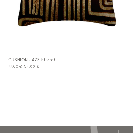
CUSHION JAZZ 50×50
77,00
€
54,00
€