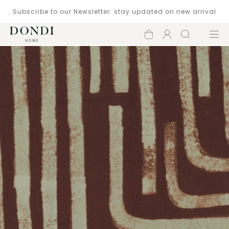
Subscribe to our Newsletter: stay updated on new arrival
Shopping
Account
Search
Menu
cart