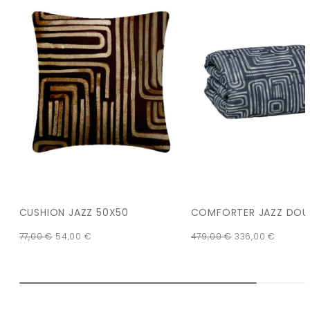
CUSHION JAZZ 50X50
COMFORTER JAZZ DOU
77,00
€
54,00
€
479,00
€
336,00
€