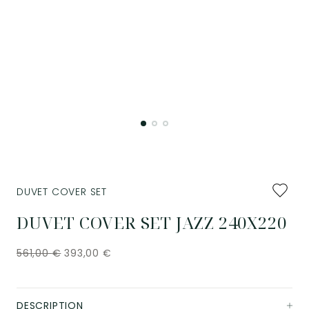
Add
DUVET COVER SET
to
favourit
DUVET COVER SET JAZZ 240X220
561,00
€
393,00
€
DESCRIPTION