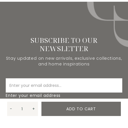
SUBSCRIBE TO OUR
NEWSLETTER
Stay updated on new arrivals, exclusive collections,
and home inspirations
Enter your email address
-
+
ADD TO CART
SUBSCRIBE
Quantity