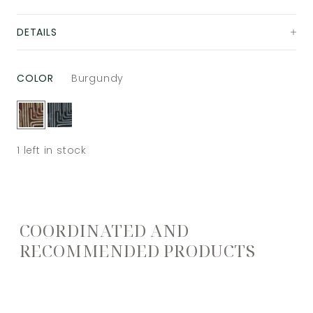
DETAILS
COLOR
Burgundy
1
left in stock
COORDINATED AND
RECOMMENDED PRODUCTS