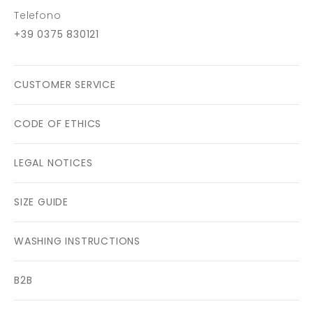
Telefono
+39 0375 830121
CUSTOMER SERVICE
CODE OF ETHICS
LEGAL NOTICES
SIZE GUIDE
WASHING INSTRUCTIONS
B2B