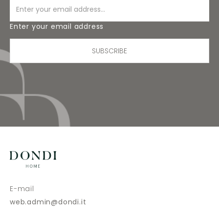
Enter your email address
SUBSCRIBE
E-mail
web.admin@dondi.it