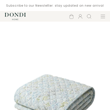
Subscribe to our Newsletter: stay updated on new arrival
Shopping
Account
Search
Menu
cart
Catalogue