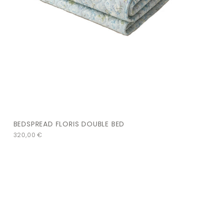
BEDSPREAD FLORIS DOUBLE BED
320,00
€