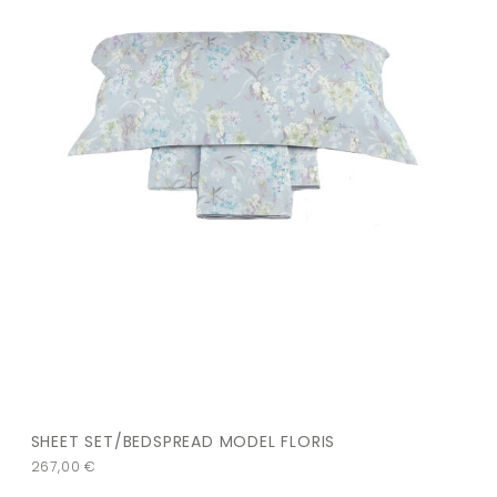
SHEET SET/BEDSPREAD MODEL FLORIS
267,00
€