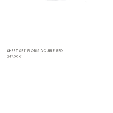
SHEET SET FLORIS DOUBLE BED
247,00
€