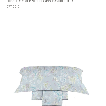
DUVET COVER SET FLORIS DOUBLE BED
277,00
€