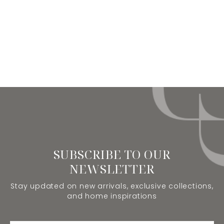
SUBSCRIBE TO OUR
NEWSLETTER
Stay updated on new arrivals, exclusive collections,
and home inspirations