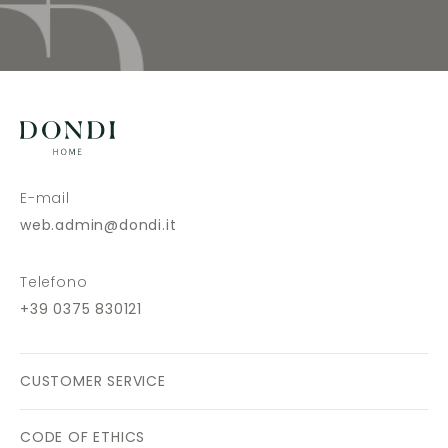
E-mail
web.admin@dondi.it
Telefono
+39 0375 830121
CUSTOMER SERVICE
CODE OF ETHICS