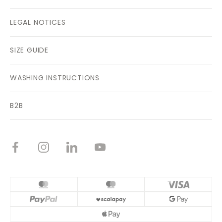
LEGAL NOTICES
SIZE GUIDE
WASHING INSTRUCTIONS
B2B