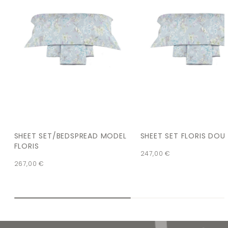
SHEET SET/BEDSPREAD MODEL
SHEET SET FLORIS DOU
FLORIS
247,00
€
267,00
€