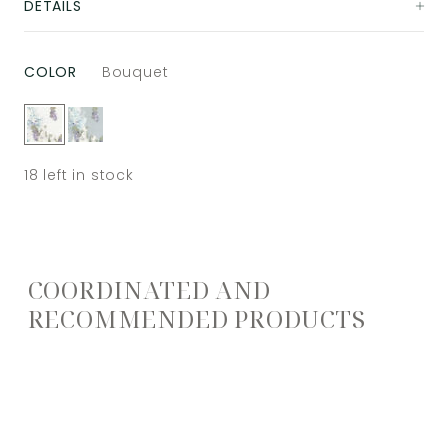
DETAILS
COLOR
Bouquet
18
left in stock
COORDINATED AND
RECOMMENDED PRODUCTS