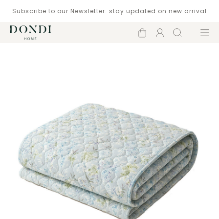
Subscribe to our Newsletter: stay updated on new arrival
Shopping
Account
Search
Menu
cart