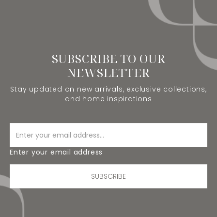
SUBSCRIBE TO OUR
NEWSLETTER
Stay updated on new arrivals, exclusive collections,
and home inspirations
Enter your email address
SUBSCRIBE