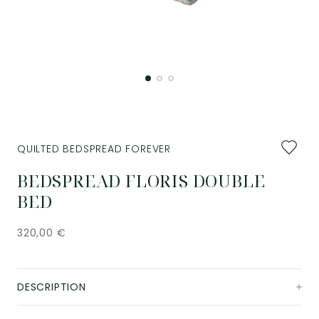
Add
QUILTED BEDSPREAD FOREVER
to
favourit
BEDSPREAD FLORIS DOUBLE
BED
320,00
€
DESCRIPTION