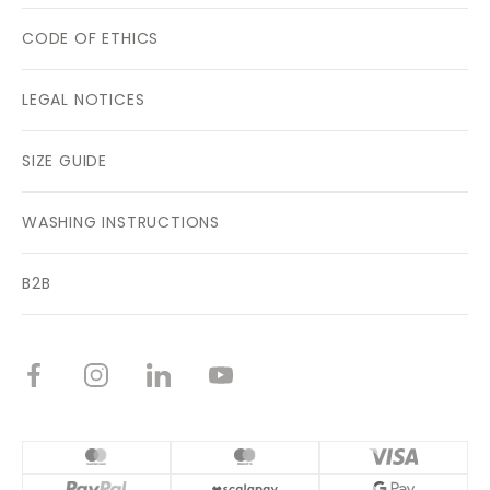
CODE OF ETHICS
LEGAL NOTICES
SIZE GUIDE
WASHING INSTRUCTIONS
B2B