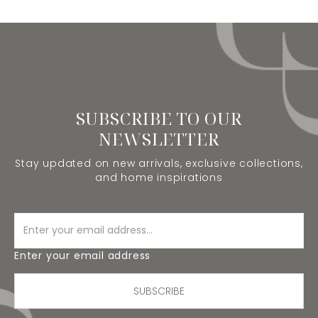
SUBSCRIBE TO OUR
NEWSLETTER
Stay updated on new arrivals, exclusive collections,
and home inspirations
Enter your email address
SUBSCRIBE