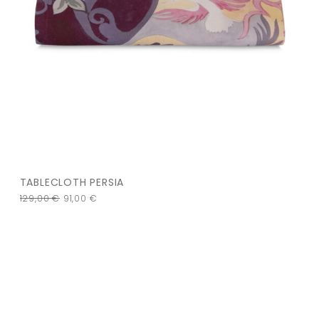
TABLECLOTH PERSIA
129,00
€
91,00
€