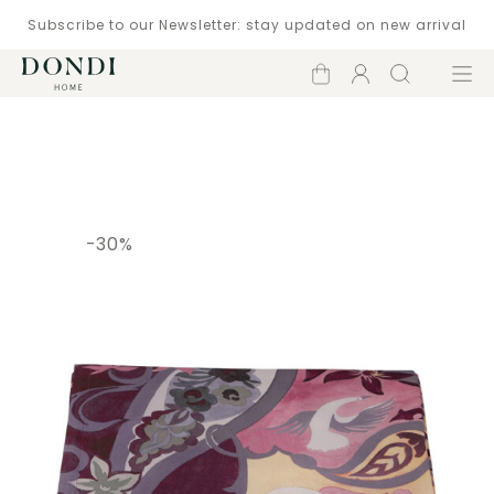
Subscribe to our Newsletter: stay updated on new arrival
Shopping
Account
Search
Menu
cart
Catalogue
-30%