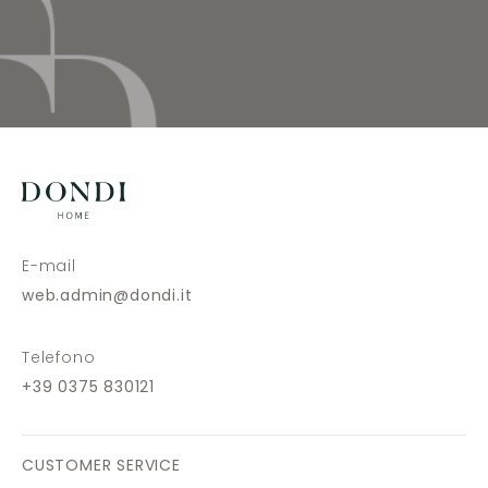
E-mail
web.admin@dondi.it
Telefono
+39 0375 830121
CUSTOMER SERVICE