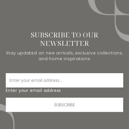
SUBSCRIBE TO OUR
NEWSLETTER
Stay updated on new arrivals, exclusive collections,
and home inspirations
Enter your email address
SUBSCRIBE