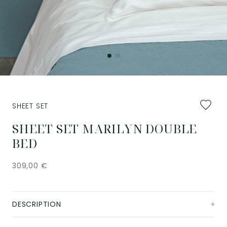
Add
SHEET SET
to
favourit
SHEET SET MARILYN DOUBLE
BED
309,00
€
DESCRIPTION