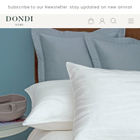
Subscribe to our Newsletter: stay updated on new arrival
Shopping
Account
Search
Menu
cart