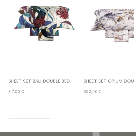
SHEET SET BALI DOUBLE BED
SHEET SET OPIUM DOUB
317,00
€
302,00
€