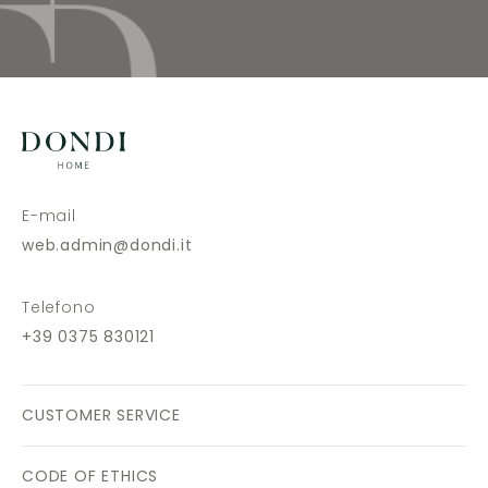
E-mail
web.admin@dondi.it
Telefono
+39 0375 830121
CUSTOMER SERVICE
CODE OF ETHICS