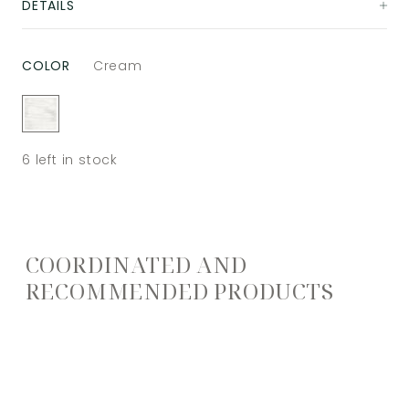
DETAILS
COLOR
Cream
6
left in stock
COORDINATED AND
RECOMMENDED PRODUCTS