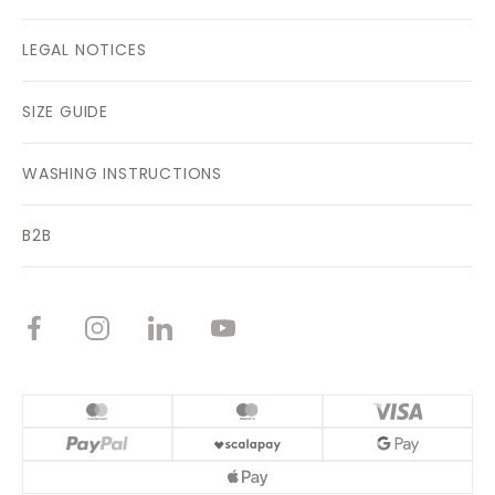
LEGAL NOTICES
SIZE GUIDE
WASHING INSTRUCTIONS
B2B