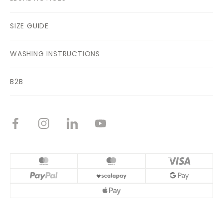
SIZE GUIDE
WASHING INSTRUCTIONS
B2B