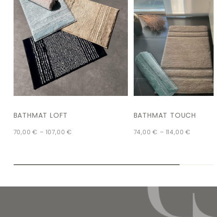
BATHMAT LOFT
BATHMAT TOUCH
70,00
€
–
107,00
€
74,00
€
–
114,00
€