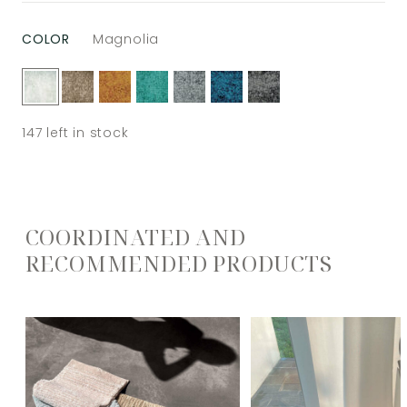
COLOR
Magnolia
147
left in stock
COORDINATED AND
RECOMMENDED PRODUCTS