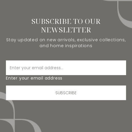
SUBSCRIBE TO OUR
NEWSLETTER
Stay updated on new arrivals, exclusive collections,
and home inspirations
Enter your email address
SUBSCRIBE