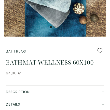
Add
BATH RUGS
to
favourit
BATHMAT WELLNESS 60X100
64,00
€
DESCRIPTION
DETAILS