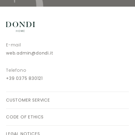
E-mail
web.admin@dondi.it
Telefono
+39 0375 830121
CUSTOMER SERVICE
CODE OF ETHICS
LEGAL NOTICES