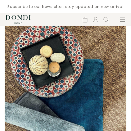
Subscribe to our Newsletter: stay updated on new arrival
Shopping
Account
Search
Menu
cart