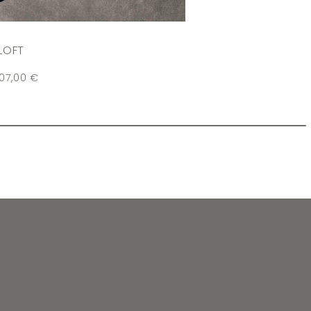
LOFT
107,00
€