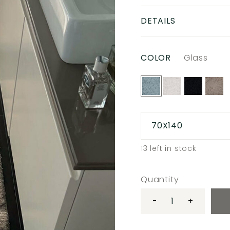
DETAILS
COLOR
Glass
70X140
13
left in stock
Quantity
-
+