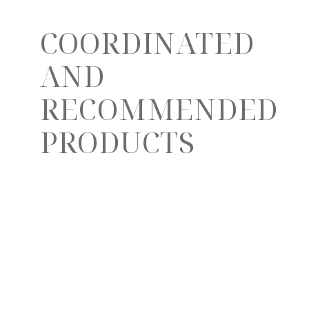
COORDINATED
AND
RECOMMENDED
PRODUCTS