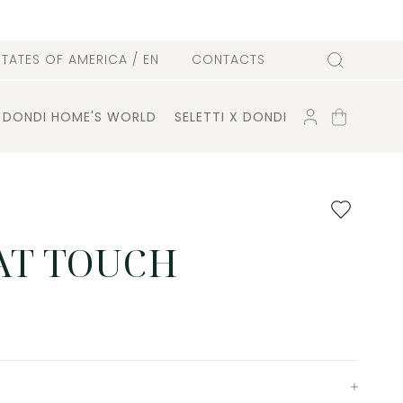
l
STATES OF AMERICA
/ EN
CONTACTS
Search
ACCOUNT
SHOPPING
DONDI HOME'S WORLD
SELETTI X DONDI
CART
Add
to
favourites
T TOUCH