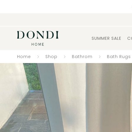
SUMMER SALE
C
Home
Shop
Bathrom
Bath Rugs