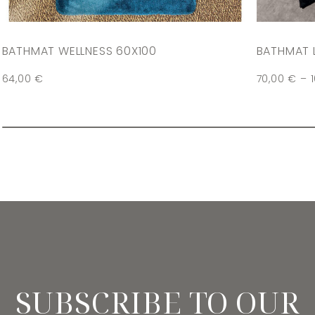
BATHMAT WELLNESS 60X100
BATHMAT 
64,00
€
70,00
€
–
SUBSCRIBE TO OUR