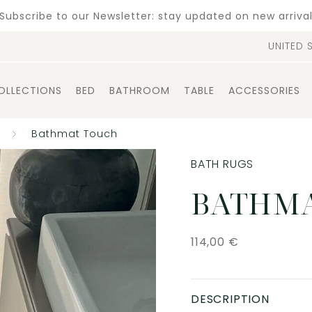
Subscribe to our Newsletter: stay updated on new arriva
UNITED 
OLLECTIONS
BED
BATHROOM
TABLE
ACCESSORIES
Bathmat Touch
BATH RUGS
BATHMA
114,00
€
DESCRIPTION