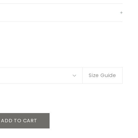
Size Guide
ADD TO CART