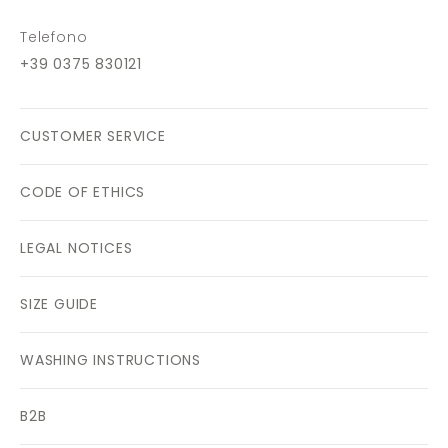
Telefono
+39 0375 830121
CUSTOMER SERVICE
CODE OF ETHICS
LEGAL NOTICES
SIZE GUIDE
WASHING INSTRUCTIONS
B2B