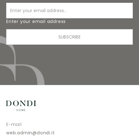
Enter your email address
SUBSCRIBE
E-mail
web.admin@dondi.it