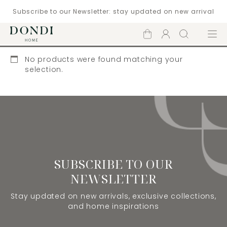
Subscribe to our Newsletter: stay updated on new arrival
Shopping
Account
Search
Menu
cart
No products were found matching your
selection.
SUBSCRIBE TO OUR
NEWSLETTER
Stay updated on new arrivals, exclusive collections,
and home inspirations